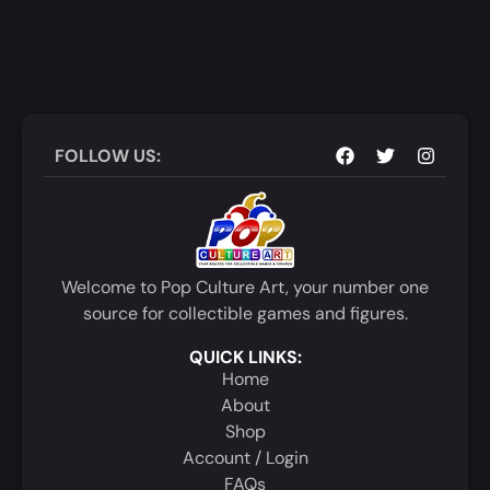
FOLLOW US:
Welcome to Pop Culture Art, your number one
source for collectible games and figures.
QUICK LINKS:
Home
About
Shop
Account / Login
FAQs