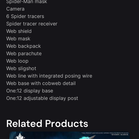
Spider-Man mask
Camera
6 Spider tracers
Spider tracer receiver
Web shield
Web mask
Web backpack
Web parachute
Web loop
Web sligshot
Web line with integrated posing wire
Web base with cobweb detail
One:12 display base
One:12 adjustable display post
Related Products