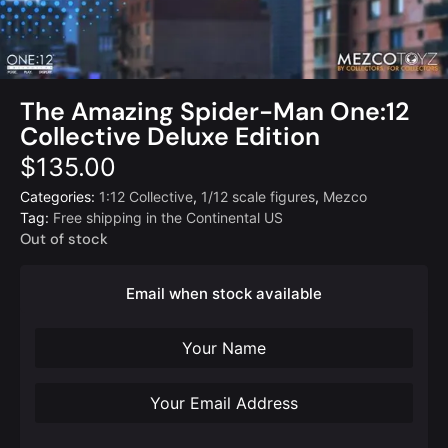
The Amazing Spider-Man One:12
Collective Deluxe Edition
$
135.00
Categories:
1:12 Collective
,
1/12 scale figures
,
Mezco
Tag:
Free shipping in the Continental US
Out of stock
Email when stock available