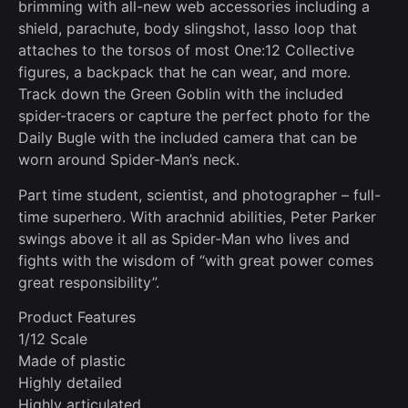
brimming with all-new web accessories including a
shield, parachute, body slingshot, lasso loop that
attaches to the torsos of most One:12 Collective
figures, a backpack that he can wear, and more.
Track down the Green Goblin with the included
spider-tracers or capture the perfect photo for the
Daily Bugle with the included camera that can be
worn around Spider-Man’s neck.
Part time student, scientist, and photographer – full-
time superhero. With arachnid abilities, Peter Parker
swings above it all as Spider-Man who lives and
fights with the wisdom of “with great power comes
great responsibility”.
Product Features
1/12 Scale
Made of plastic
Highly detailed
Highly articulated