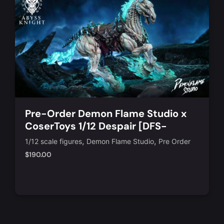
Pre-Order Demon Flame Studio x
CoserToys 1/12 Despair [DFS-
AD008]
,
,
1/12 scale figures
Demon Flame Studio
Pre Order
$
190.00
Add to Cart
Quick View