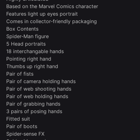
Based on the Marvel Comics character
Features light up eyes portrait
Comes in collector-friendly packaging
Box Contents
Spider-Man figure
5 Head portraits
18 interchangable hands
Pointing right hand
Thumbs up right hand
Pair of fists
Pair of camera holding hands
Pair of web shooting hands
Pair of web holding hands
Pair of grabbing hands
3 pairs of posing hands
Fitted suit
Pair of boots
Spider-sense FX