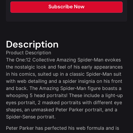
Subscribe Now
Description
Product Description
The One:12 Collective Amazing Spider-Man evokes
the nostalgic look and feel of his early appearances
in his comics, suited up in a classic Spider-Man suit
with web detailing and a spider insignia on his front
and back. The Amazing Spider-Man figure boasts a
whooping 5 head portraits! These include a light-up
eyes portrait, 2 masked portraits with different eye
shapes, an unmasked Peter Parker portrait, and a
Spider-Sense portrait.
Peter Parker has perfected his web formula and is