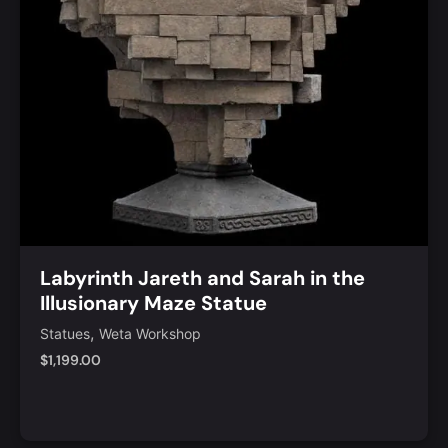
Labyrinth Jareth and Sarah in the
Illusionary Maze Statue
,
Statues
Weta Workshop
$
1,199.00