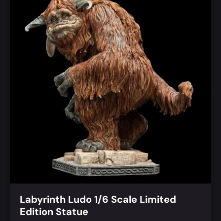
Labyrinth Ludo 1/6 Scale Limited
Edition Statue