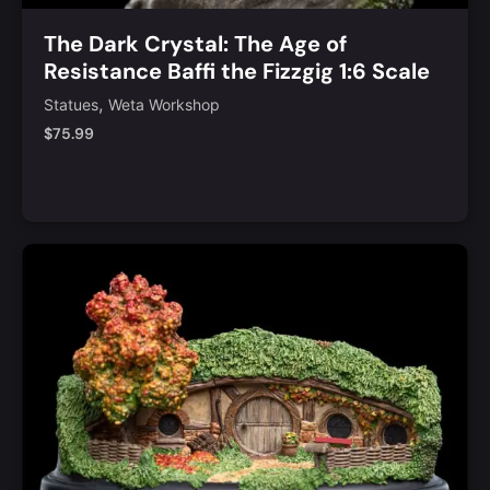
The Dark Crystal: The Age of
Resistance Baffi the Fizzgig 1:6 Scale
Statue
,
Statues
Weta Workshop
$
75.99
Notify Me
Quick View