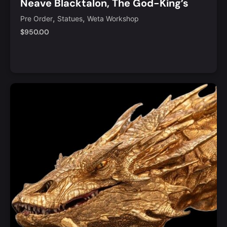
Neave Blacktalon, The God-King’s
Assassin 1/6 Scale Limited Edition
,
,
Pre Order
Statues
Weta Workshop
Statue
$
950.00
Add to Cart
Quick View