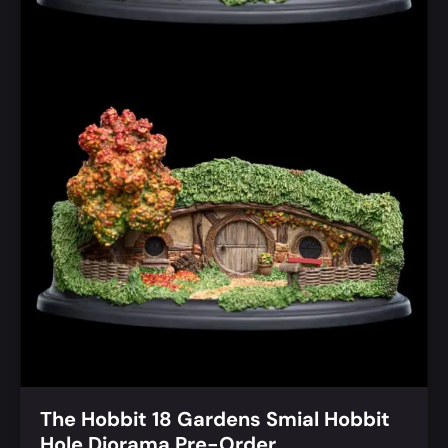
The Hobbit 18 Gardens Smial Hobbit
Hole Diorama Pre-Order