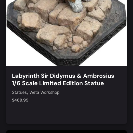
Labyrinth Sir Didymus & Ambrosius
1/6 Scale Limited Edition Statue
,
Statues
Weta Workshop
$
469.99
Notify Me
Quick View