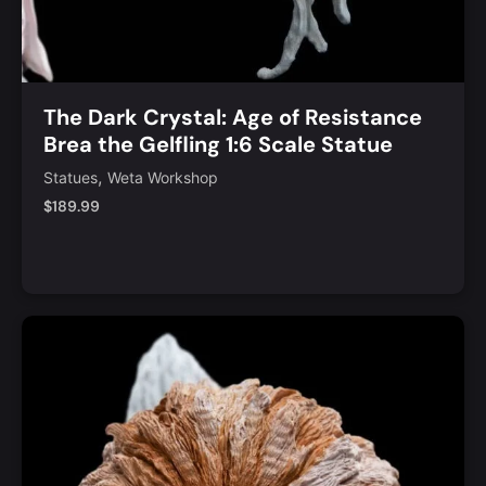
The Dark Crystal: Age of Resistance
Brea the Gelfling 1:6 Scale Statue
,
Statues
Weta Workshop
$
189.99
Notify Me
Quick View