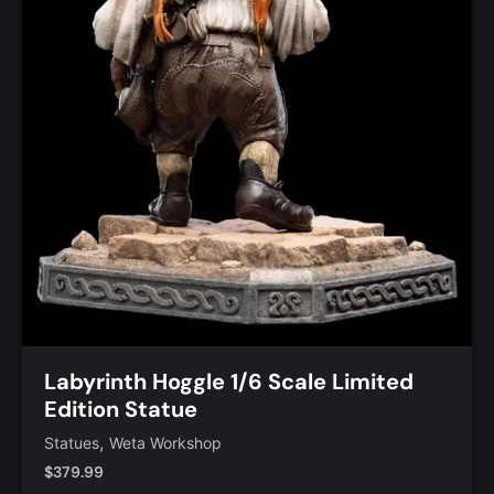
Labyrinth Hoggle 1/6 Scale Limited
Edition Statue
,
Statues
Weta Workshop
$
379.99