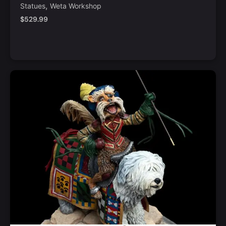
,
Statues
Weta Workshop
$
529.99
Notify Me
Quick View