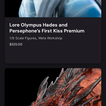
Lore Olympus Hades and
Persephone’s First Kiss Premium
Limited Edition Statue
,
1/6 Scale Figures
Weta Workshop
$
325.00
Notify Me
Quick View