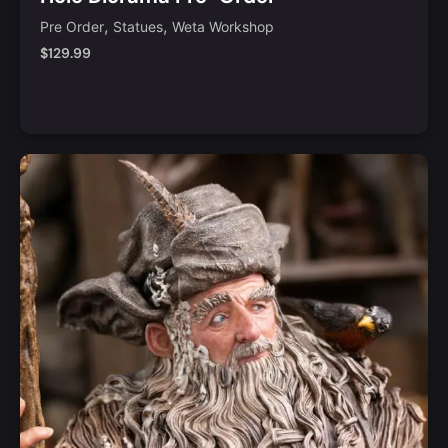
,
,
Pre Order
Statues
Weta Workshop
$
129.99
Notify Me
Quick View