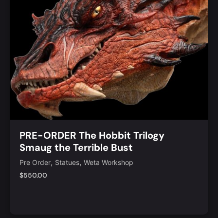
PRE-ORDER The Hobbit Trilogy
Smaug the Terrible Bust
,
,
Pre Order
Statues
Weta Workshop
$
550.00