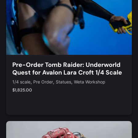
Pre-Order Tomb Raider: Underworld
Quest for Avalon Lara Croft 1/4 Scale
Limited Edition Statue
,
,
,
1/4 scale
Pre Order
Statues
Weta Workshop
$
1,825.00
Add to Cart
Quick View