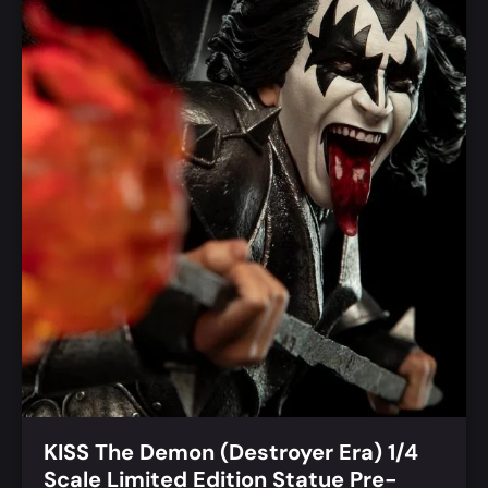
KISS The Demon (Destroyer Era) 1/4
Scale Limited Edition Statue Pre-