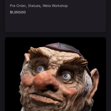
Order
,
,
Pre Order
Statues
Weta Workshop
$
1,350.00
Notify Me
Quick View