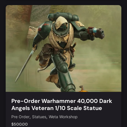
Add to Cart
Quick View
Pre-Order Warhammer 40,000 Dark
Angels Veteran 1/10 Scale Statue
,
,
Pre Order
Statues
Weta Workshop
$
500.00