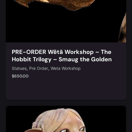
PRE-ORDER Wētā Workshop – The
Hobbit Trilogy – Smaug the Golden
Limited Golden Bust Edition
,
,
Statues
Pre Order
Weta Workshop
$
650.00
Add to Cart
Quick View