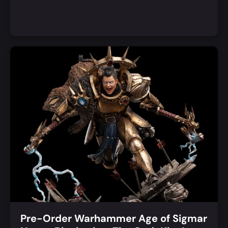
Add to Cart
Quick View
Pre-Order Warhammer Age of Sigmar