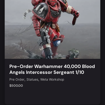
Pre-Order Warhammer 40,000 Blood
Angels Intercessor Sergeant 1/10
Scale Statue
,
,
Pre Order
Statues
Weta Workshop
$
500.00