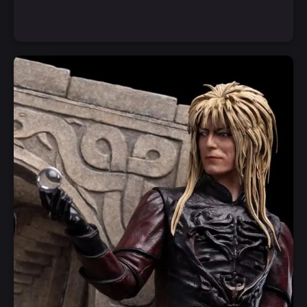
Notify Me
Quick View