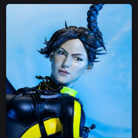
Add to Cart
Quick View