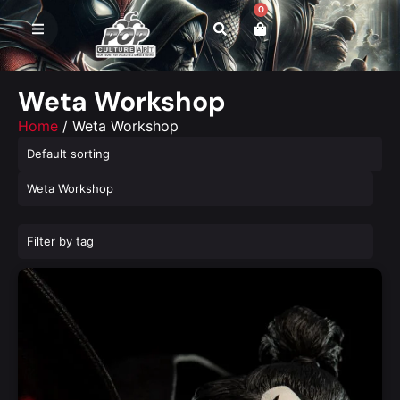
0
Weta Workshop
Home
/ Weta Workshop