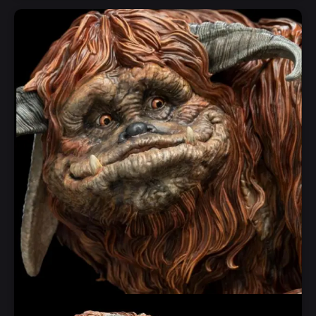
Notify Me
Quick View