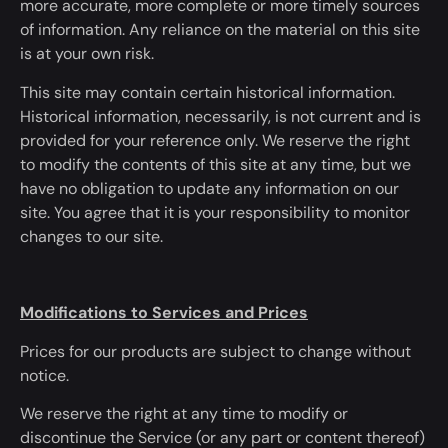
more accurate, more complete or more timely sources
of information. Any reliance on the material on this site
is at your own risk.
This site may contain certain historical information.
Historical information, necessarily, is not current and
is
provided
for your reference only. We reserve the right
to
modify
the contents of this site
at any time
, but we
have no obligation to update any information on our
site. You agree that it is your responsibility to monitor
changes to our site.
Modifications to Services and Prices
Prices for our products are subject to change without
notice.
We reserve the right
at any time
to
modify
or
discontinue the Service (or any part or content thereof)