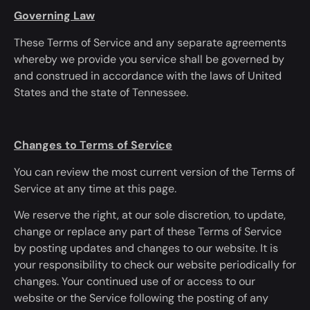
Governing Law
These Terms of Service and any separate agreements
whereby we provide
you
service shall
be governed
by
and construed
in accordance with
the laws of United
States and the state of Tennessee.
Changes to Terms of Service
You can review the most current version of the Terms of
Service
at any time
at this page.
We reserve the right, at our sole discretion, to update,
change or replace any part of these Terms of Service
by posting updates and changes to our website. It is
your responsibility to check our website periodically for
changes. Your continued use of or access to our
website or the Service following the posting of any