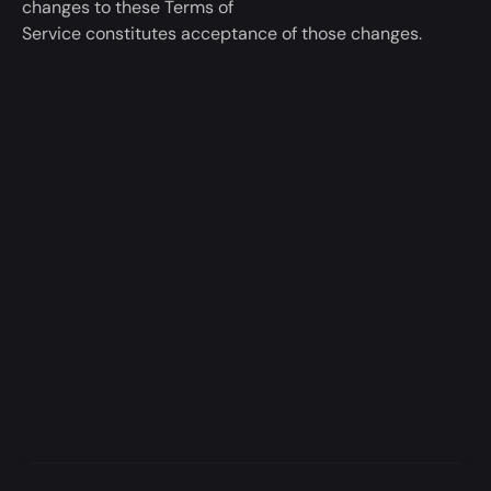
changes to these Terms of
Service
constitutes
acceptance of those changes.