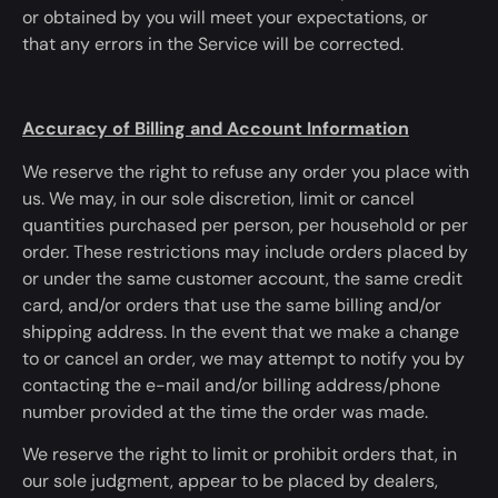
or
obtained
by you will meet your expectations, or
that
any errors in the Service will be corrected
.
Accuracy of Billing and Account Information
We reserve the right to refuse any order you place with
us. We may, in our sole discretion, limit or cancel
quantities purchased per person, per household or per
order. These restrictions may include orders placed by
or under the same customer account, the same credit
card, and/or orders that use the same billing and/or
shipping address.
In the event that
we
make a change
to
or cancel an order, we may attempt to notify you by
contacting the e-mail and/or billing address/phone
number provided at the time the order
was made
.
We reserve the right to limit or prohibit orders that, in
our sole judgment, appear to
be placed
by dealers,