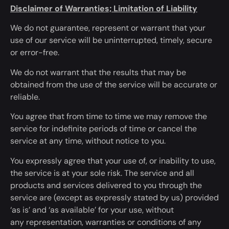
Disclaimer of Warranties; Limitation of Liability
We do not guarantee, represent or warrant that your
use of our service will be uninterrupted, timely, secure
or error-free.
We do not warrant that the results that may
be
obtained
from the use of the service will be accurate or
reliable.
You agree that from time to time we may remove the
service for indefinite periods of time or cancel the
service
at any time
, without notice to you.
You expressly agree that your use of, or inability to use,
the service is at your sole risk. The service and all
products and services delivered to you through the
service are (except as
expressly
stated by us) provided
‘as is’ and
‘
as available’ for your use,
without
any
representation, warranties or conditions of any