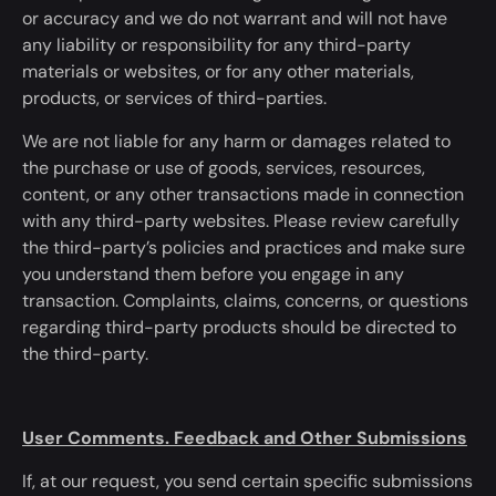
or accuracy and we do not warrant and will not have
any liability or responsibility for any third-party
materials or websites, or for any other materials,
products, or services of third-parties.
We are not liable for any harm or damages related to
the purchase or use of goods, services, resources,
content, or any other transactions made in connection
with any third-party websites. Please review carefully
the third-party’s policies and practices and make sure
you understand them before you engage in any
transaction.
Complaints, claims, concerns, or questions
regarding third-party products should be directed
to
the third-party.
User Comments. Feedback and Other Submissions
If, at our request, you send certain specific submissions