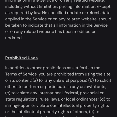
information in the Service or on any related website,
including without limitation, pricing information, except
as required by law.
No specified update or refresh date
applied in the Service or on any related website, should
be taken
to
indicate
that all information in the Service
or on any related website has
been modified
or
updated.
Prohibited Uses
In addition to
other prohibitions as set forth in the
Terms of Service,
you are prohibited
from using the site
or its content: (a) for any unlawful purpose; (b) to solicit
others to perform or
participate
in any unlawful acts;
(c) to violate any international, federal, provincial or
state regulations, rules, laws, or local ordinances; (d) to
infringe upon or violate our intellectual property rights
or the intellectual property rights of others; (e) to