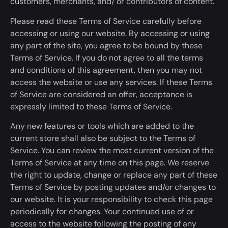
customers, merchants, and/ or contributors of content.
Please read these Terms of Service carefully before
accessing or using our website. By accessing or using
any part of the site, you agree to
be bound
by these
Terms of Service. If you do not agree to all the terms
and conditions of this agreement, then you may not
access the website or use any services. If
these Terms
of Service are considered
an offer,
acceptance is
expressly limited
to these Terms of Service.
Any new features or tools which
are added
to the
current store shall also be subject to the Terms of
Service. You can review the most current version of the
Terms of Service
at any time
on this page. We reserve
the right to update, change or replace any part of these
Terms of Service by posting updates and/or changes to
our website. It is your responsibility to check this page
periodically for changes. Your continued use of or
access to the website following the posting of any