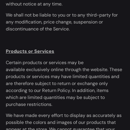
without notice
at any time
.
We shall not be liable to you or to any third-party for
any modification, price change, suspension or
discontinuance of the Service.
Products or Services
Certain products or services may be
available
exclusively
online through the website. These
products or services may have limited quantities and
are therefore subject to return or exchange only
according to our Return Policy. In addition, items
which
are limited
quantities may be subject to
purchase restrictions.
We have
made every effort
to display as accurately as
possible the colors and images of our products that
appear at the store. We cannot guarantee that your