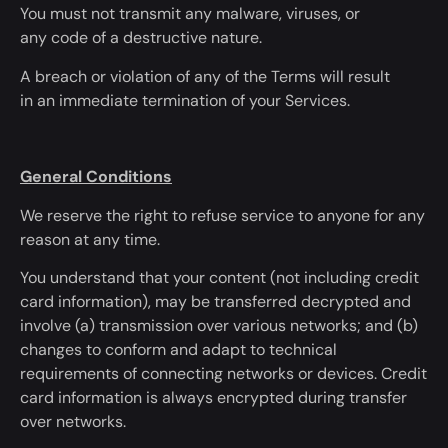
You must not transmit any malware, viruses, or
any
code of a destructive nature
.
A breach or violation
of any of
the Terms will
result
in
an immediate termination of your Services.
General Conditions
We reserve the right to refuse service to anyone for any
reason
at any time
.
You understand that your content (not including credit
card information), may
be transferred
decrypted and
involve (a) transmission over various networks; and (b)
changes to conform and adapt to technical
requirements of connecting networks or devices. Credit
card information
is always encrypted
during transfer
over networks.