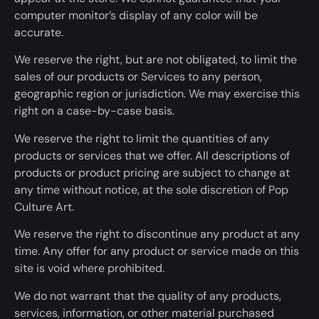
computer monitor’s display of any color will be
accurate.
We reserve the right, but are not obligated, to limit the
sales of our products or Services to any person,
geographic region or jurisdiction. We may exercise this
right on a case-by-case basis.
We reserve the right to limit the quantities of any
products or services that we offer. All descriptions of
products or product pricing are subject to change
at
any time
without notice, at the sole discretion of Pop
Culture Art.
We reserve the right to discontinue any product
at any
time
. Any offer for any product or service made on this
site is void where prohibited.
We do not warrant that the quality of any products,
services, information, or other material purchased