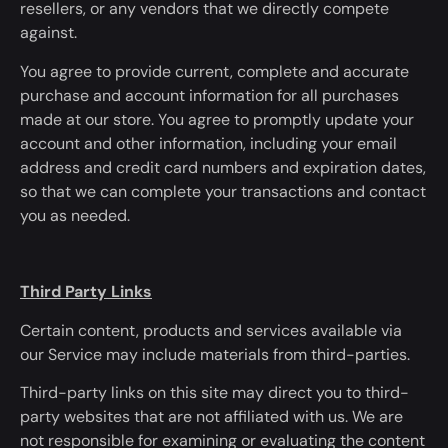
resellers, or any vendors that we directly compete
against.
You agree to provide current, complete and accurate
purchase and account information for all purchases
made at our store. You agree
to promptly update
your
account and other information, including your email
address and credit card numbers and expiration dates,
so
that
we can complete your transactions and contact
you as needed.
Third Party Links
Certain content, products and services available via
our Service may include materials from third-parties.
Third-party links on this site may direct you to third-
party websites that
are not affiliated
with us. We are
not responsible for examining or
evaluating
the content