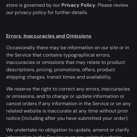
store
is governed
by our
Privacy Policy
. Please review
our privacy policy for further details.
Errors, Inaccuracies and Omissions
Occasionally there may be information on our site or in
the Service that contains typographical errors,
inaccuracies or omissions that may relate to product
descriptions, pricing, promotions, offers, product
shipping charges, transit times and availability.
We reserve the right to correct any errors, inaccuracies
or omissions, and to change or update information or
cancel orders if any information in the Service or on any
related website is inaccurate
at any time
without prior
notice (including after you have submitted your order).
We undertake no obligation to update, amend or clarify