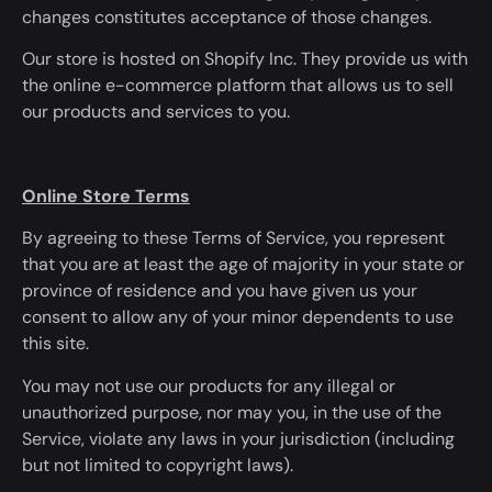
changes
constitutes
acceptance of those changes.
Our store is hosted
on Shopify Inc. They provide us with
the online e-commerce platform that allows us to sell
our products and services to you.
Online Store Terms
By agreeing to these Terms of Service, you represent
that you are at least the age of majority in your state or
province of residence and you have given us your
consent to allow any of your minor dependents to use
this site.
You may not use our products for any illegal or
unauthorized purpose, nor may you, in
the use of
the
Service, violate any laws in your jurisdiction (including
but not limited to copyright laws).