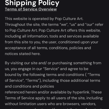
Shipping Policy
Terms of Service Overview
This website
is operated
by Pop Culture Art.
Throughout the site, the terms “we”, “us” and “our” refer
to Pop Culture Art. Pop Culture Art offers this website,
including all information, tools and services available
from this site to you, the user, conditioned upon your
acceptance of all terms, conditions, policies and
notices stated here.
By visiting our site and/ or purchasing something from
us, you engage in our “Service” and agree to
be
bound
by the following terms and conditions
(
“Terms
of Service”, “Terms”), including those additional terms
and conditions and policies
referenced
herein
and/or
available
by hyperlink. These
Terms of Service apply to all users of the site, including
without limitation users who are browsers, vendors,