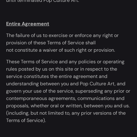
until
terminated
Pop Culture Art.
Entire Agreement
The failure of us to exercise or enforce any right or
provision of these Terms of Service shall
not
constitute
a waiver of such right or provision.
These Terms of Service and any policies or operating
rules posted by us on this site or
in respect to
the
service
constitutes
the entire agreement and
understanding between you and Pop Culture Art, and
govern your use of the service, superseding any prior or
contemporaneous agreements, communications and
proposals, whether oral or written, between you and us.
(
including, but not limited to, any prior versions of the
Terms of Service).