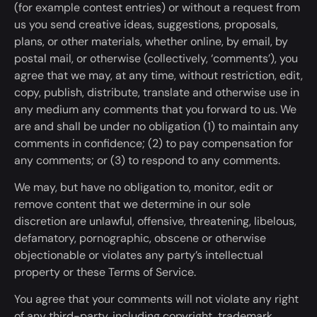
(for example contest entries) or without a request from
us you send creative ideas, suggestions, proposals,
plans, or other materials, whether online, by email, by
postal mail, or otherwise (collectively, ‘comments’
)
, you
agree that we may,
at any time,
without restriction, edit,
copy, publish, distribute, translate and otherwise use in
any medium any comments
that
you forward to us. We
are and shall be under no obligation (1) to maintain any
comments in confidence; (2) to pay compensation for
any comments; or (3) to respond to any comments.
We may, but have no obligation to, monitor, edit or
remove content that we determine in our sole
discretion are unlawful, offensive, threatening, libelous,
defamatory, pornographic, obscene or otherwise
objectionable or violates any party’s intellectual
property or these Terms of Service.
You agree that your comments will not violate any right
of any third-party, including copyright, trademark,