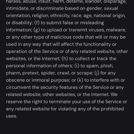
harass, abuse, insult, harm, defame, slander, disparage,
intimidate, or discriminate based on gender, sexual
orientation, religion, ethnicity, race, age, national origin,
or disability; (f) to submit false or misleading
information; (g) to upload or transmit viruses, malware,
or any other
type of
malicious code that will or may
be
used
in any way that will affect the functionality or
operation of the Service or of any related website, other
websites, or the Internet; (h) to collect or track the
personal information of others; (i) to spam, phish,
pharm, pretext, spider, crawl, or scrape; (j) for any
obscene or immoral purpose; or (
k
) to interfere with or
circumvent the security features of the Service or any
related website, other websites, or the Internet. We
reserve the right to
terminate
your use of the Service or
any related website for violating any of the prohibited
uses.