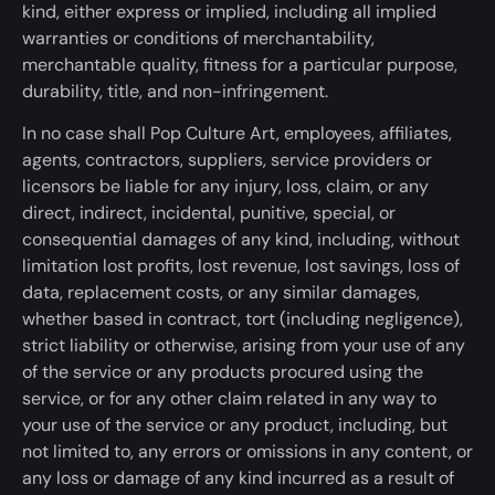
kind, either express or implied, including all implied
warranties or conditions of merchantability,
merchantable quality, fitness for a particular purpose,
durability, title, and non-infringement.
In no case shall Pop Culture Art, employees, affiliates,
agents, contractors, suppliers, service providers or
licensors be liable for any injury, loss, claim, or any
direct, indirect, incidental, punitive, special, or
consequential damages of any kind, including, without
limitation lost profits, lost revenue, lost savings, loss of
data, replacement costs, or any similar damages,
whether based in contract, tort (including negligence),
strict liability or otherwise, arising from your use
of any
of
the service or any products
procured
using the
service, or for any other claim related
in any way
to
your use of the service or any product, including, but
not limited to, any errors or omissions in any content, or
any loss or damage of any kind incurred
as a result
of