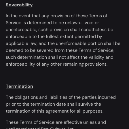
Severability
In the event that
any provision of these Terms of
Service
is determined
to be unlawful, void or
unenforceable, such provision shall
nonetheless
be
enforceable to the fullest extent permitted by
applicable law, and the unenforceable portion shall
be
deemed
to be severed from these Terms of Service,
such determination shall not affect the validity and
enforceability of any other remaining provisions.
Termination
The obligations and liabilities of the parties incurred
prior to the termination date shall survive the
termination of this agreement for all purposes.
These Terms of Service are effective unless
and