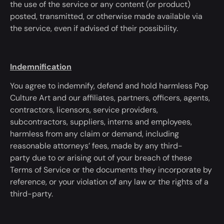
the use of the service or any content (or product)
posted, transmitted, or otherwise made available via
the service, even if advised of their possibility.
Indemnification
You agree to indemnify, defend and hold harmless Pop
Culture Art and our affiliates, partners, officers, agents,
contractors, licensors, service providers,
subcontractors, suppliers, interns and employees,
harmless from any claim or demand, including
reasonable attorneys’ fees, made by any third-
party
due to
or arising out of your breach of these
Terms of Service or the documents they incorporate by
reference, or your violation of any law or the rights of a
third-party.