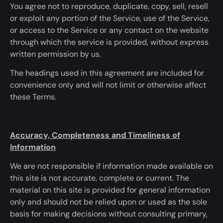
You agree not to reproduce, duplicate, copy, sell, resell
or exploit any portion of the Service, use of the Service,
or access to the Service or any contact on the website
through which the service
is provided
, without express
written permission by us.
The headings used in this agreement are included
for
convenience only and will not limit or otherwise affect
these Terms.
Accuracy, Completeness and Timeliness of
Information
We are not responsible if information made available on
this site is not accurate, complete or current. The
material on this site
is provided
for general information
only and should not
be relied
upon or used as the sole
basis for
making decisions
without consulting primary,