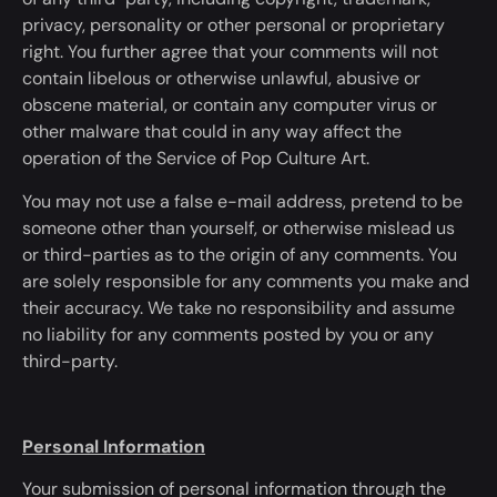
privacy, personality or other personal or proprietary
right. You further agree that your comments will not
contain libelous or otherwise unlawful, abusive or
obscene material, or contain any computer virus or
other malware that could
in any way
affect the
operation of the Service of Pop Culture Art.
You may not use a false e-mail address, pretend to be
someone other than yourself, or otherwise mislead us
or third-parties as to the origin of any comments. You
are solely responsible for any comments you make and
their accuracy. We take no responsibility and assume
no liability for any comments posted by you or any
third-party.
Personal Information
Your submission of personal information through the