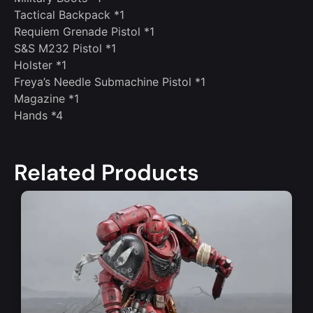
Tactical Backpack *1
Requiem Grenade Pistol *1
S&S M232 Pistol *1
Holster *1
Freya’s Needle Submachine Pistol *1
Magazine *1
Hands *4
Related Products