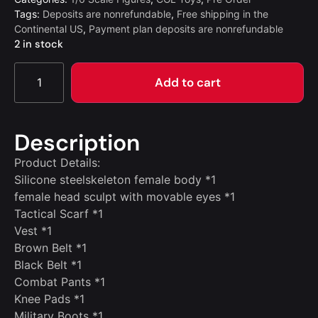
Tags:
Deposits are nonrefundable
,
Free shipping in the
Continental US
,
Payment plan deposits are nonrefundable
2 in stock
Add to cart
Description
Product Details:
Silicone steelskeleton female body *1
female head sculpt with movable eyes *1
Tactical Scarf *1
Vest *1
Brown Belt *1
Black Belt *1
Combat Pants *1
Knee Pads *1
Military Boots *1