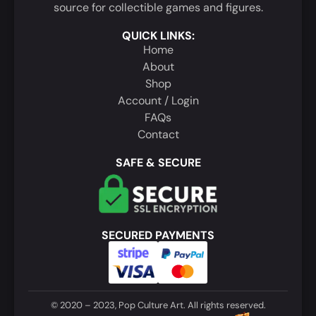
source for collectible games and figures.
QUICK LINKS:
Home
About
Shop
Account / Login
FAQs
Contact
SAFE & SECURE
SECURED PAYMENTS
© 2020 – 2023, Pop Culture Art. All rights reserved.