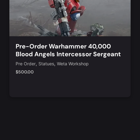
Pre-Order Warhammer 40,000
Blood Angels Intercessor Sergeant
1/10 Scale Statue
,
,
Pre Order
Statues
Weta Workshop
$
500.00
Add to Cart
Quick View