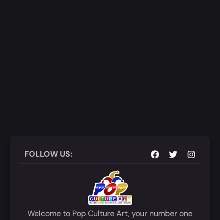
FOLLOW US:
Welcome to Pop Culture Art, your number one