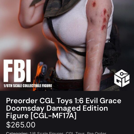
Preorder CGL Toys 1:6 Evil Grace
Doomsday Damaged Edition
Figure [CGL-MF17A]
$
265.00
Categories:
1/6 Scale Figures
,
CGL Toys
,
Pre Order