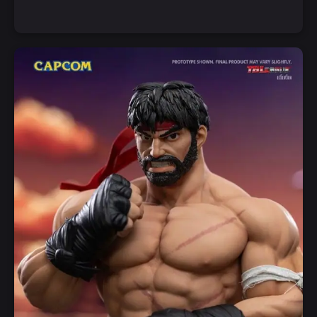
Notify Me
Quick View