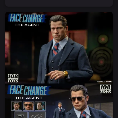
Add to Cart
Quick View