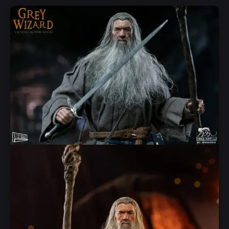
Add to Cart
Quick View