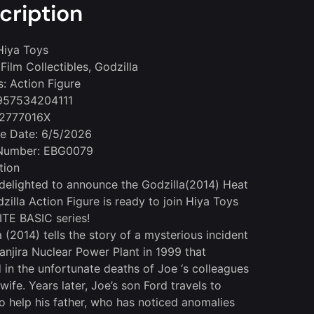
cription
Hiya Toys
Film Collectibles, Godzilla
s: Action Figure
957534204111
 2777016X
le Date: 6/5/2026
Number: EBG0079
tion
delighted to announce the Godzilla(2014) Heat
zilla Action Figure is ready to join Hiya Toys
TE BASIC series!
 (2014) tells the story of a mysterious incident
Janjira Nuclear Power Plant in 1999 that
d in the unfortunate deaths of Joe ‘s colleagues
wife. Years later, Joe’s son Ford travels to
o help his father, who has noticed anomalies