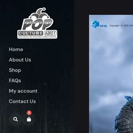
Home
About Us
Shop
FAQs
My account
Contact Us
0