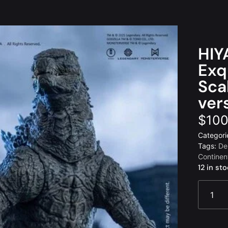
HIY
Exq
Sca
ver
$
100
Categori
Tags:
De
Continen
12 in st