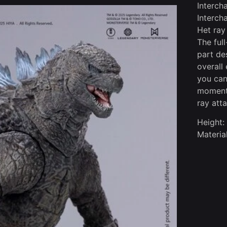
Interch
Interch
Het ray
The ful
part de
overall
you can
moment 
ray atta
Height:
Materi