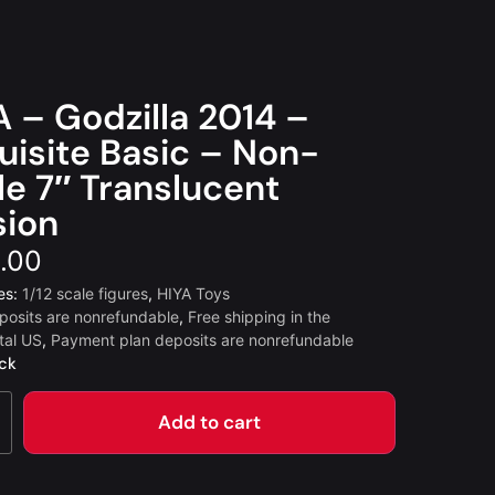
A – Godzilla 2014 –
uisite Basic – Non-
le 7″ Translucent
sion
.00
es:
1/12 scale figures
,
HIYA Toys
posits are nonrefundable
,
Free shipping in the
tal US
,
Payment plan deposits are nonrefundable
ock
Add to cart