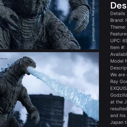
Des
Details
Brand: 
Theme: 
Feature
UPC: 6
Item #:
Availab
Model 
Descrip
We are 
Ray God
EXQUISI
Godzilla
at the 
resulte
and his 
Japan t