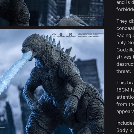
and is 
forbidd
They di
conceal
Facing 
only Go
Godzill
strives
destruc
threat.
This br
16CM ta
attentio
from th
appeara
Includes
Body x 