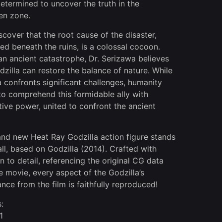
determined to uncover the truth in the
en zone.
scover that the root cause of the disaster,
ed beneath the ruins, is a colossal cocoon.
an ancient catastrophe, Dr. Serizawa believes
dzilla can restore the balance of nature. While
a confronts significant challenges, humanity
 to comprehend this formidable ally with
tive power, united to confront the ancient
and new Heat Ray Godzilla action figure stands
ll, based on Godzilla (2014). Crafted with
n to detail, referencing the original CG data
e movie, every aspect of the Godzilla’s
nce from the film is faithfully reproduced!
:
1