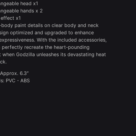
angeable head x1
angeable hands x 2
 effect x1
l-body paint details on clear body and neck
sign optimized and upgraded to enhance
 expressiveness. With the included accessories,
 perfectly recreate the heart-pounding
when Godzilla unleashes its devastating heat
ck.
 Approx. 6.3″
als: PVC・ABS