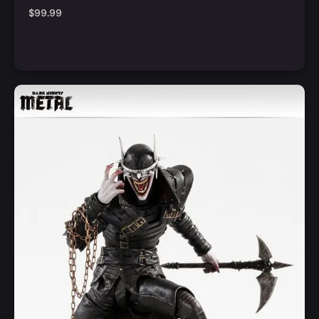
$
99.99
Notify Me
Quick View