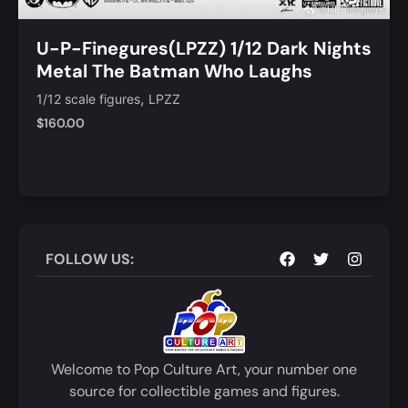
U-P-Finegures(LPZZ) 1/12 Dark Nights
Metal The Batman Who Laughs
,
1/12 scale figures
LPZZ
$
160.00
Add to Cart
Quick View
FOLLOW US:
Welcome to Pop Culture Art, your number one
source for collectible games and figures.