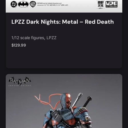
LPZZ Dark Nights: Metal – Red Death
,
1/12 scale figures
LPZZ
$
129.99
Add to Cart
Quick View