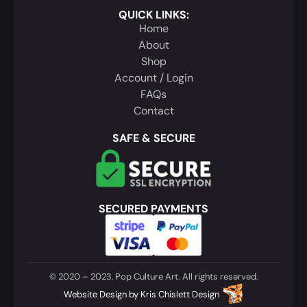
QUICK LINKS:
Home
About
Shop
Account / Login
FAQs
Contact
SAFE & SECURE
SECURED PAYMENTS
© 2020 – 2023, Pop Culture Art. All rights reserved.
Website Design
by
Kris Chislett Design