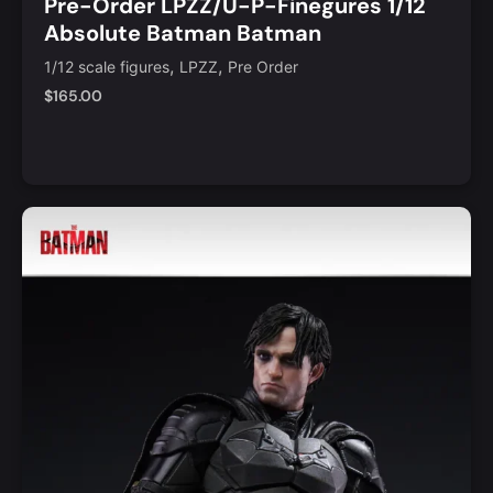
Pre-Order LPZZ/U-P-Finegures 1/12
Absolute Batman Batman
,
,
1/12 scale figures
LPZZ
Pre Order
$
165.00
Add to Cart
Quick View