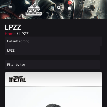
0
LPZZ
Home
/ LPZZ