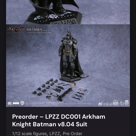
Preorder – LPZZ DC001 Arkham
Knight Batman v8.04 Suit
,
,
1/12 scale figures
LPZZ
Pre Order