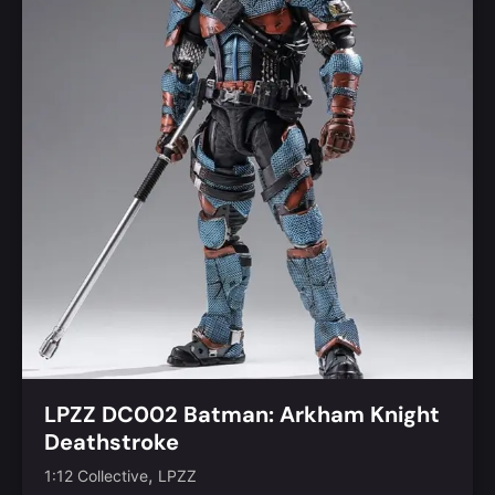
LPZZ DC002 Batman: Arkham Knight
Deathstroke
,
1:12 Collective
LPZZ