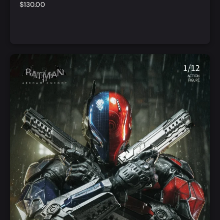
$
130.00
Add to Cart
Quick View