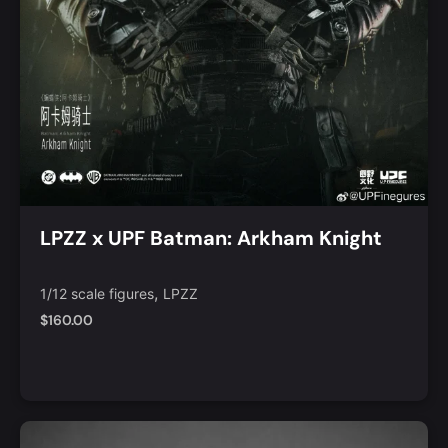
LPZZ x UPF Batman: Arkham Knight
,
1/12 scale figures
LPZZ
$
160.00
Notify Me
Quick View