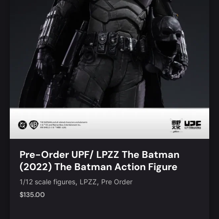
Pre-Order UPF/ LPZZ The Batman
(2022) The Batman Action Figure
,
,
1/12 scale figures
LPZZ
Pre Order
$
135.00