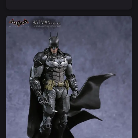
Add to Cart
Quick View