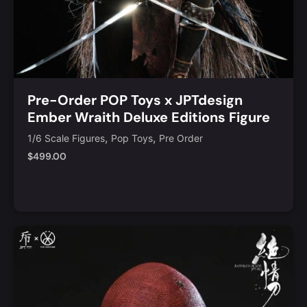
Pre-Order POP Toys x JPTdesign
Ember Wraith Deluxe Editions Figure
[POP-JPT017D]
,
,
1/6 Scale Figures
Pop Toys
Pre Order
$
499.00
Add to Cart
Quick View