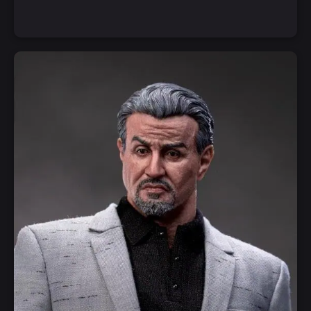
Notify Me
Quick View