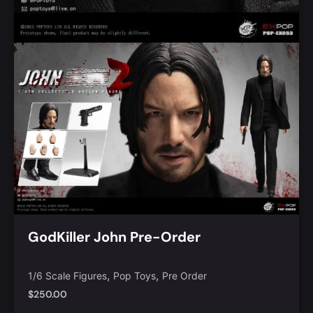
GodKiller John Pre-Order
,
,
1/6 Scale Figures
Pop Toys
Pre Order
$
250.00