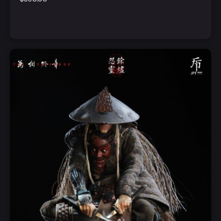
Add to Cart
Quick View