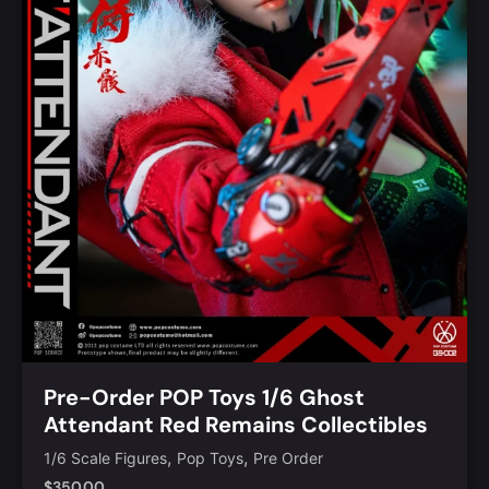
Pre-Order POP Toys 1/6 Ghost
Attendant Red Remains Collectibles
Figure [POP-GS002]
,
,
1/6 Scale Figures
Pop Toys
Pre Order
$
350.00