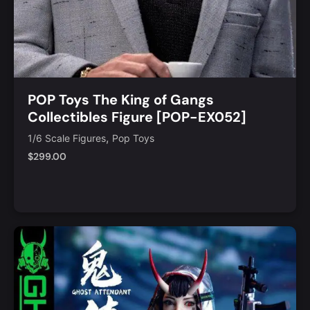
POP Toys The King of Gangs
Collectibles Figure [POP-EX052]
,
1/6 Scale Figures
Pop Toys
$
299.00
Notify Me
Quick View