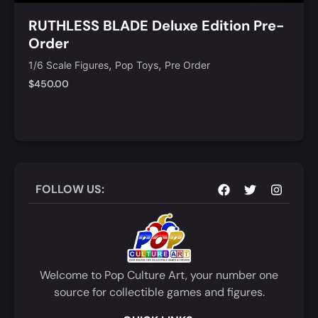
RUTHLESS BLADE Deluxe Edition Pre-
Order
,
,
1/6 Scale Figures
Pop Toys
Pre Order
$
450.00
Notify Me
Quick View
FOLLOW US:
Welcome to Pop Culture Art, your number one
source for collectible games and figures.