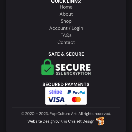
QUICK LINKS:
Home
About
Shop
Account / Login
FAQs
Contact
SAFE & SECURE
SECURED PAYMENTS
© 2020 – 2023, Pop Culture Art. All rights reserved.
Website Design
by
Kris Chislett Design