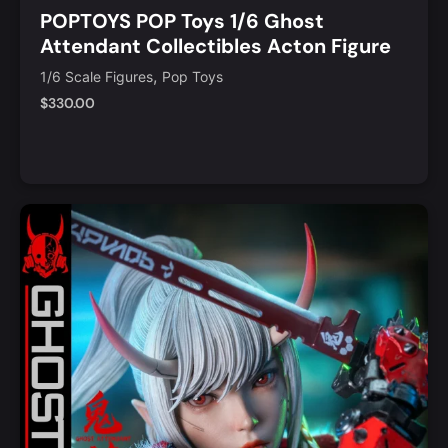
POPTOYS POP Toys 1/6 Ghost
Attendant Collectibles Acton Figure
[POP-GS001]
,
1/6 Scale Figures
Pop Toys
$
330.00
Notify Me
Quick View