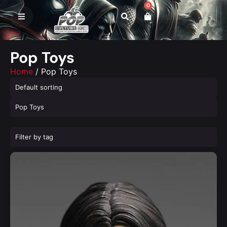
0
Pop Toys
Home
/ Pop Toys