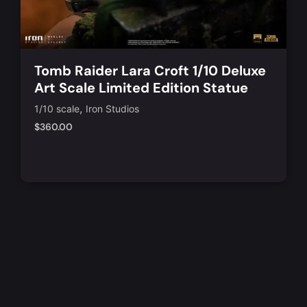
Tomb Raider Lara Croft 1/10 Deluxe
Art Scale Limited Edition Statue
,
1/10 scale
Iron Studios
$
360.00
Notify Me
Quick View