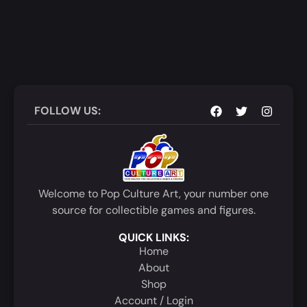
FOLLOW US:
Welcome to Pop Culture Art, your number one
source for collectible games and figures.
QUICK LINKS:
Home
About
Shop
Account / Login