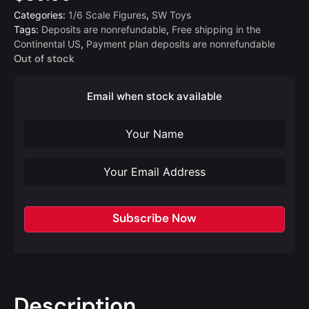
Categories:
1/6 Scale Figures
,
SW Toys
Tags:
Deposits are nonrefundable
,
Free shipping in the
Continental US
,
Payment plan deposits are nonrefundable
Out of stock
Email when stock available
Subscribe Now
Description