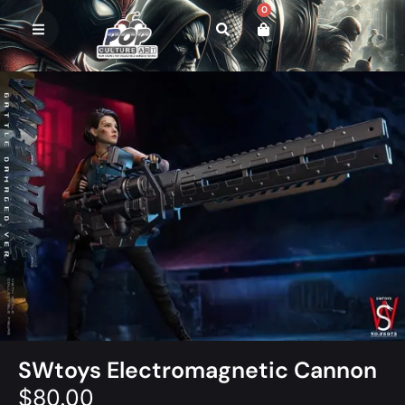
0
SWtoys Electromagnetic Cannon
$
80.00