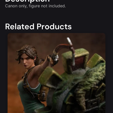
Canon only, figure not included.
Related Products