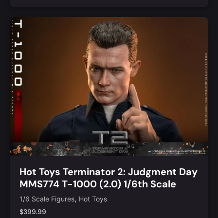
Add to Cart
Quick View
Hot Toys Terminator 2: Judgment Day
MMS774 T-1000 (2.0) 1/6th Scale
Collectible Figure
,
1/6 Scale Figures
Hot Toys
$
399.99