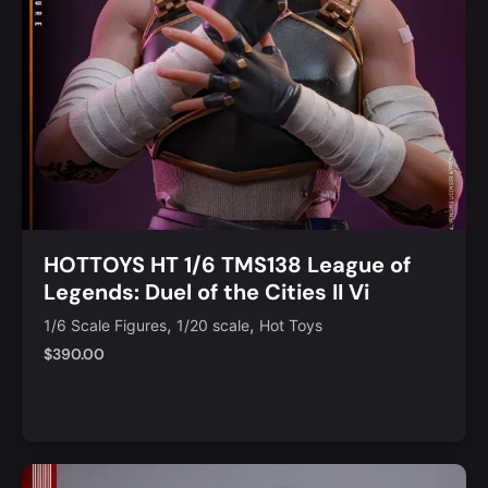
HOTTOYS HT 1/6 TMS138 League of
Legends: Duel of the Cities II Vi
,
,
1/6 Scale Figures
1/20 scale
Hot Toys
$
390.00
Add to Cart
Quick View