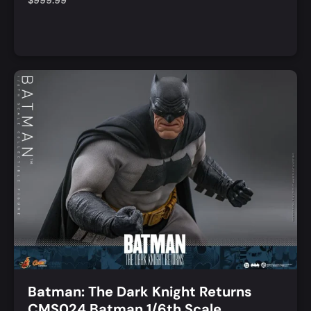
$
999.99
Notify Me
Quick View
Batman: The Dark Knight Returns
CMS024 Batman 1/6th Scale