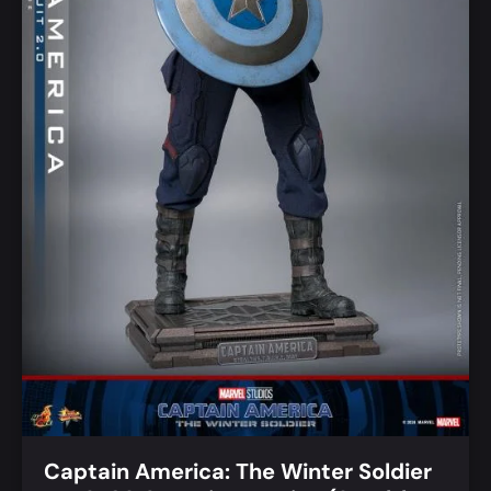
Captain America: The Winter Soldier