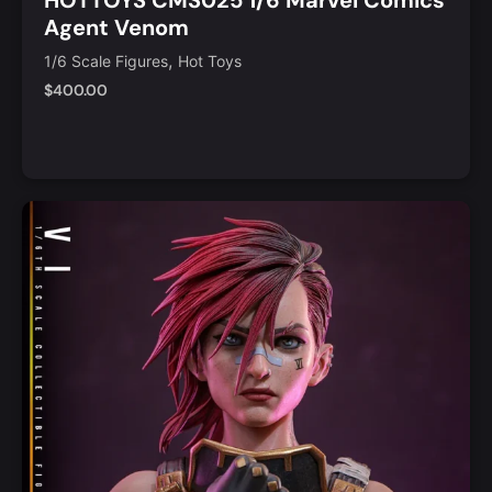
Agent Venom
,
1/6 Scale Figures
Hot Toys
$
400.00
Add to Cart
Quick View