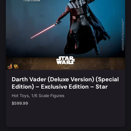
Darth Vader (Deluxe Version) (Special
Edition) – Exclusive Edition – Star
Wars Sixth Scale Figure
,
Hot Toys
1/6 Scale Figures
$
599.99