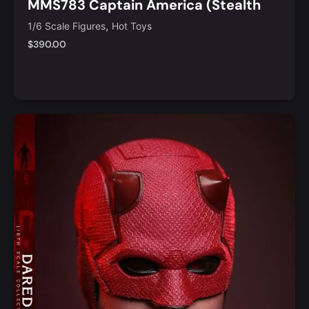
MMS783 Captain America (Stealth
S.T.R.I.K.E. Suit 2.0) 1/6th Scale
,
1/6 Scale Figures
Hot Toys
Collectible Figure
$
390.00
Notify Me
Quick View