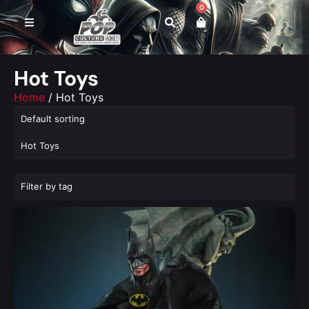
0
Hot Toys
Home
/ Hot Toys