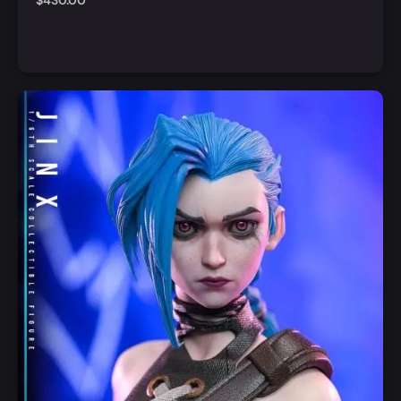
$
430.00
Notify Me
Quick View