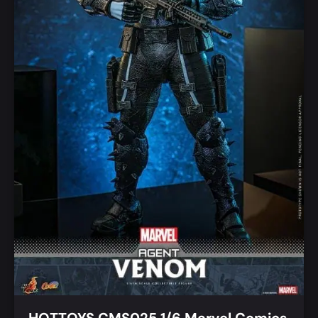
HOTTOYS CMS025 1/6 Marvel Comics