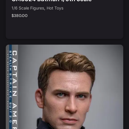
Collectible Figure
,
1/6 Scale Figures
Hot Toys
$
380.00
Notify Me
Quick View