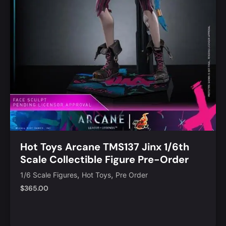
Hot Toys Arcane TMS137 Jinx 1/6th
Scale Collectible Figure Pre-Order
,
,
1/6 Scale Figures
Hot Toys
Pre Order
$
365.00