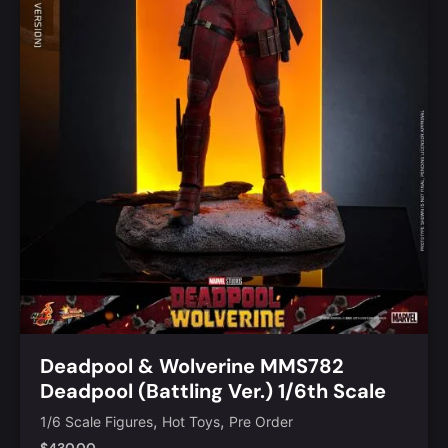
Deadpool & Wolverine MMS782
Deadpool (Battling Ver.) 1/6th Scale
Collectible Figure
,
,
1/6 Scale Figures
Hot Toys
Pre Order