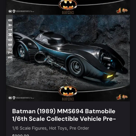
Batman (1989) MMS694 Batmobile
1/6th Scale Collectible Vehicle Pre-
Order
,
,
1/6 Scale Figures
Hot Toys
Pre Order