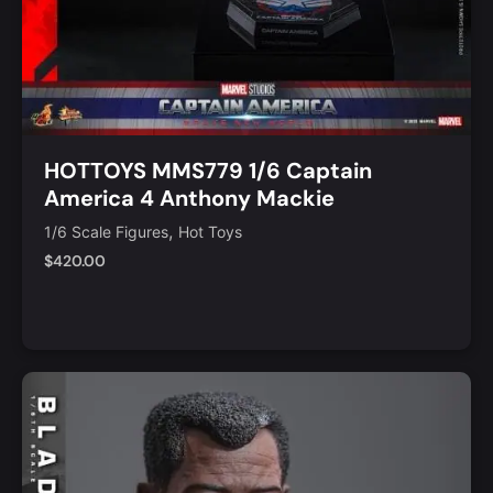
HOTTOYS MMS779 1/6 Captain
America 4 Anthony Mackie
,
1/6 Scale Figures
Hot Toys
$
420.00
Notify Me
Quick View