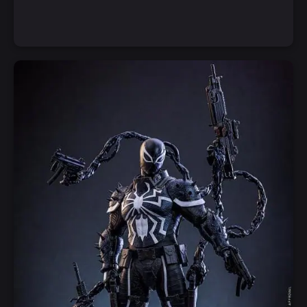
Notify Me
Quick View