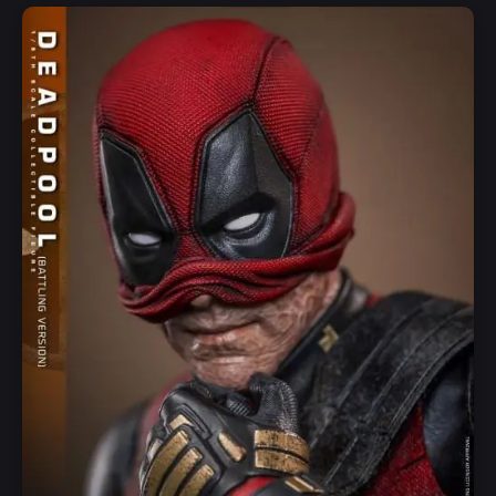
Add to Cart
Quick View