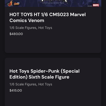
HOT TOYS HT 1/6 CMS023 Marvel
Comics Venom
,
1/6 Scale Figures
Hot Toys
$
480.00
Notify Me
Quick View
Hot Toys Spider-Punk (Special
Edition) Sixth Scale Figure
,
1/6 Scale Figures
Hot Toys
$
415.00