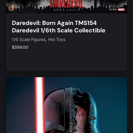
Daredevil: Born Again TMS154
Daredevil 1/6th Scale Collectible
Figure
,
1/6 Scale Figures
Hot Toys
$
399.00
Add to Cart
Quick View