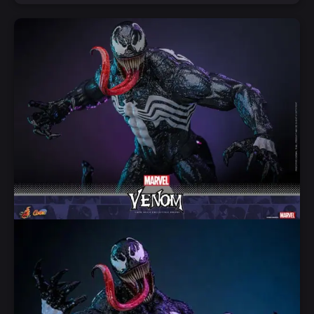
Notify Me
Quick View