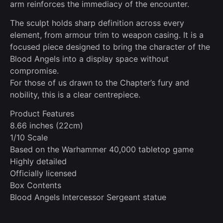
arm reinforces the immediacy of the encounter.
The sculpt holds sharp definition across every
element, from armour trim to weapon casing. It is a
focused piece designed to bring the character of the
Blood Angels into a display space without
compromise.
For those of us drawn to the Chapter’s fury and
nobility, this is a clear centrepiece.
Product Features
8.66 inches (22cm)
1/10 Scale
Based on the Warhammer 40,000 tabletop game
Highly detailed
Officially licensed
Box Contents
Blood Angels Intercessor Sergeant statue