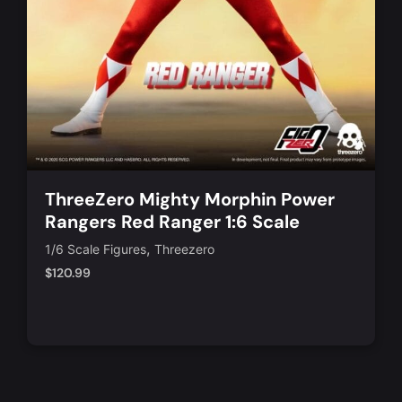
ThreeZero Mighty Morphin Power
Rangers Red Ranger 1:6 Scale
Action Figure
,
1/6 Scale Figures
Threezero
$
120.99
Notify Me
Quick View