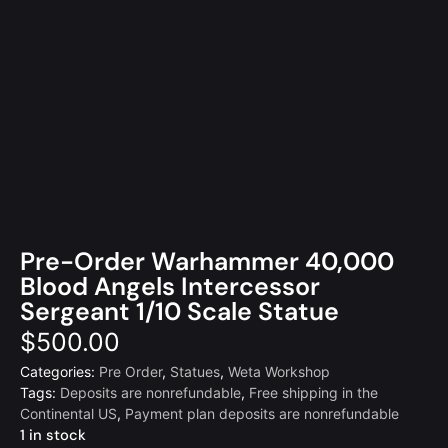
Pre-Order Warhammer 40,000
Blood Angels Intercessor
Sergeant 1/10 Scale Statue
$
500.00
Categories:
Pre Order
,
Statues
,
Weta Workshop
Tags:
Deposits are nonrefundable
,
Free shipping in the
Continental US
,
Payment plan deposits are nonrefundable
1 in stock