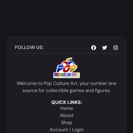
FOLLOW US:
Welcome to Pop Culture Art, your number one
source for collectible games and figures.
QUICK LINKS:
Home
About
Shop
Account / Login