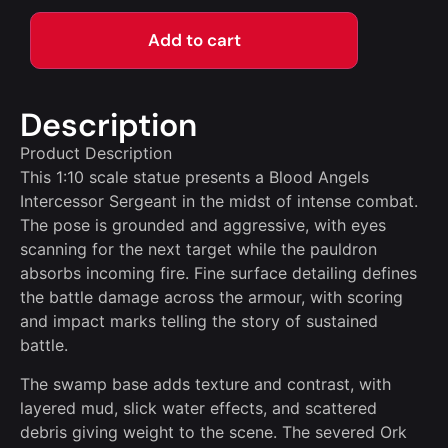
Add to cart
Description
Product Description
This 1:10 scale statue presents a Blood Angels
Intercessor Sergeant in the midst of intense combat.
The pose is grounded and aggressive, with eyes
scanning for the next target while the pauldron
absorbs incoming fire. Fine surface detailing defines
the battle damage across the armour, with scoring
and impact marks telling the story of sustained
battle.
The swamp base adds texture and contrast, with
layered mud, slick water effects, and scattered
debris giving weight to the scene. The severed Ork