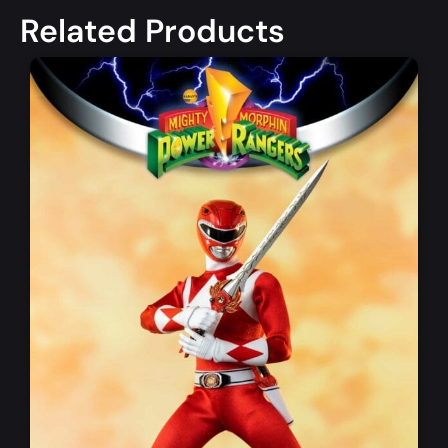
Related Products