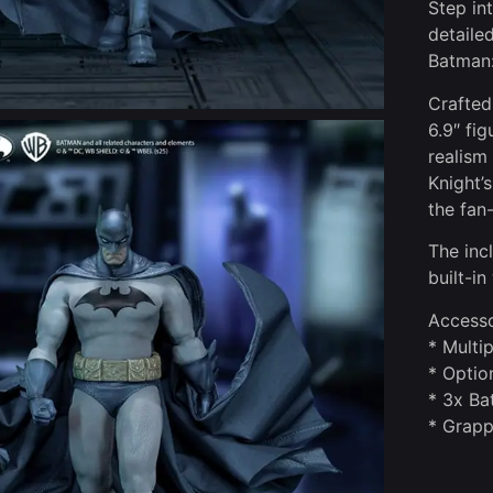
Step in
detaile
Batman:
Crafted
6.9″ fi
realism
Knight’
the fan
The inc
built-in
Accesso
* Multi
* Optio
* 3x Ba
* Grapp