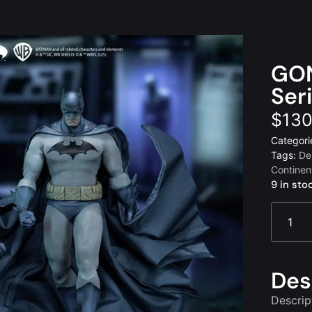
GON
Ser
$
130
Categori
Tags:
De
Continen
9 in sto
Des
Descrip