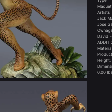
Type
Maquet
Artists
Jack Ma
Jose Ga
Ownage 
David F
ADDITI
Materia
Product
Height:
Dimensi
0.00 lbs