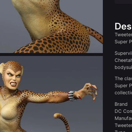
Des
Tweeter
Super P
Supervi
Cheetah
bodysuit
The cla
Super 
collecti
Brand
DC Com
Manufac
Tweete