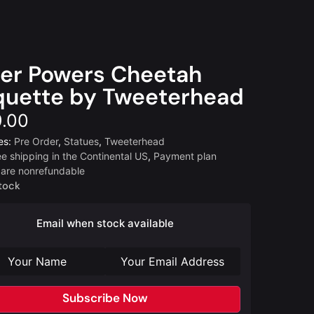
er Powers Cheetah
uette by Tweeterhead
.00
es:
Pre Order
,
Statues
,
Tweeterhead
ee shipping in the Continental US
,
Payment plan
 are nonrefundable
tock
Email when stock available
Subscribe Now