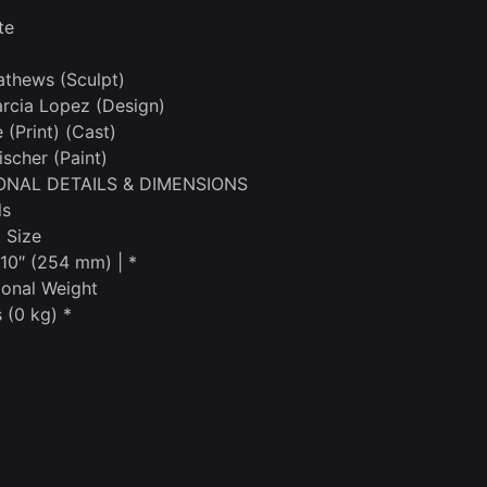
te
thews (Sculpt)
rcia Lopez (Design)
(Print) (Cast)
ischer (Paint)
ONAL DETAILS & DIMENSIONS
ls
 Size
 10″ (254 mm) | *
onal Weight
 (0 kg) *