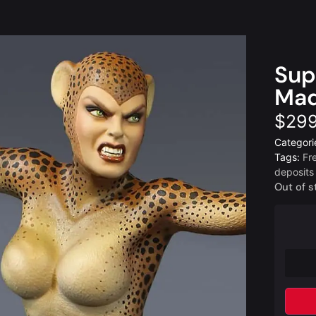
Sup
Maq
$
299
Categori
Tags:
Fr
deposits
Out of s