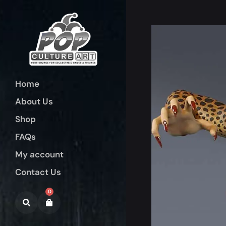
Home
About Us
Shop
FAQs
My account
Contact Us
0