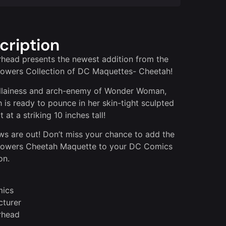
cription
head presents the newest addition from the
owers Collection of DC Maquettes- Cheetah!
llainess and arch-enemy of Wonder Woman,
 is ready to pounce in her skin-tight sculpted
 at a striking 10 inches tall!
ws are out! Don’t miss your chance to add the
Powers Cheetah Maquette to your DC Comics
on.
ics
turer
rhead