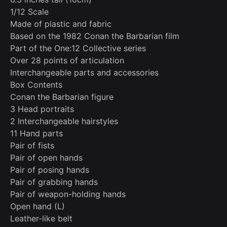
1/12 Scale
Made of plastic and fabric
Based on the 1982 Conan the Barbarian film
Part of the One:12 Collective series
Over 28 points of articulation
Interchangeable parts and accessories
Box Contents
Conan the Barbarian figure
3 Head portraits
2 Interchangeable hairstyles
11 Hand parts
Pair of fists
Pair of open hands
Pair of posing hands
Pair of grabbing hands
Pair of weapon-holding hands
Open hand (L)
Leather-like belt