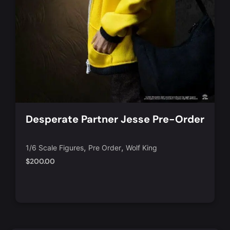
Desperate Partner Jesse Pre-Order
,
,
1/6 Scale Figures
Pre Order
Wolf King
$
200.00
Notify Me
Quick View