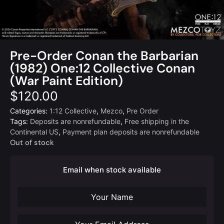
Pre-Order Conan the Barbarian
(1982) One:12 Collective Conan
(War Paint Edition)
$
120.00
Categories:
1:12 Collective
,
Mezco
,
Pre Order
Tags:
Deposits are nonrefundable
,
Free shipping in the
Continental US
,
Payment plan deposits are nonrefundable
Out of stock
Email when stock available