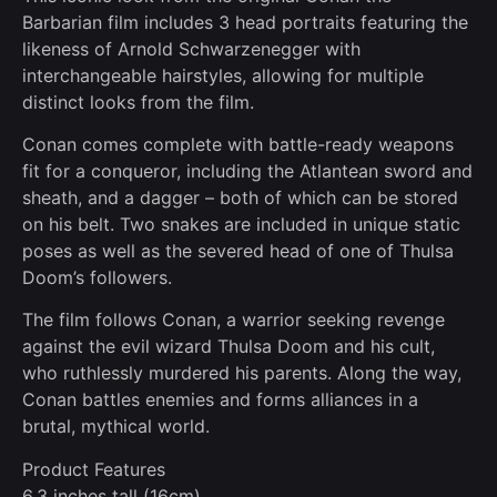
Barbarian film includes 3 head portraits featuring the
likeness of Arnold Schwarzenegger with
interchangeable hairstyles, allowing for multiple
distinct looks from the film.
Conan comes complete with battle-ready weapons
fit for a conqueror, including the Atlantean sword and
sheath, and a dagger – both of which can be stored
on his belt. Two snakes are included in unique static
poses as well as the severed head of one of Thulsa
Doom’s followers.
The film follows Conan, a warrior seeking revenge
against the evil wizard Thulsa Doom and his cult,
who ruthlessly murdered his parents. Along the way,
Conan battles enemies and forms alliances in a
brutal, mythical world.
Product Features
6.3 inches tall (16cm)