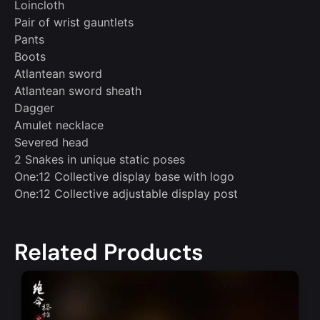
Loincloth
Pair of wrist gauntlets
Pants
Boots
Atlantean sword
Atlantean sword sheath
Dagger
Amulet necklace
Severed head
2 Snakes in unique static poses
One:12 Collective display base with logo
One:12 Collective adjustable display post
Related Products