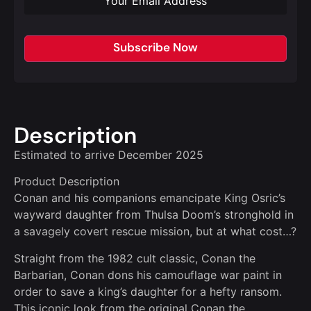
Subscribe Now
Description
Estimated to arrive December 2025
Product Description
Conan and his companions emancipate King Osric’s
wayward daughter from Thulsa Doom’s stronghold in
a savagely covert rescue mission, but at what cost…?
Straight from the 1982 cult classic, Conan the
Barbarian, Conan dons his camouflage war paint in
order to save a king’s daughter for a hefty ransom.
This iconic look from the original Conan the