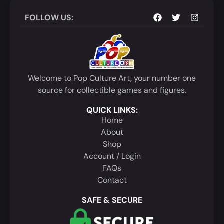
FOLLOW US:
Welcome to Pop Culture Art, your number one
source for collectible games and figures.
QUICK LINKS:
Home
About
Shop
Account / Login
FAQs
Contact
SAFE & SECURE