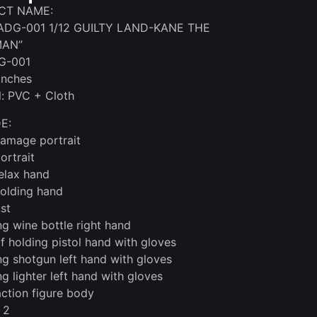
CT NAME:
DG-001 1/12 GUILTY LAND-KANE THE
MAN”
G-001
 inches
l: PVC + Cloth
E:
damage portrait
ortrait
relax hand
holding hand
ist
ng wine bottle right hand
of holding pistol hand with gloves
ng shotgun left hand with gloves
ng lighter left hand with gloves
tion figure body
 2