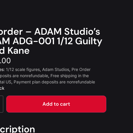
order – ADAM Studio’s
M ADG-001 1/12 Guilty
d Kane
.00
es:
1/12 scale figures
,
Adam Studios
,
Pre Order
posits are nonrefundable
,
Free shipping in the
tal US
,
Payment plan deposits are nonrefundable
ock
Add to cart
cription