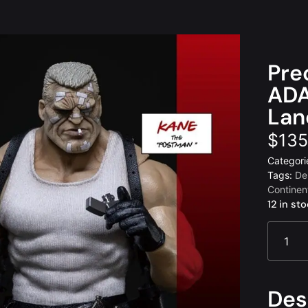
Pre
ADA
Lan
$
135
Categori
Tags:
De
Continen
12 in st
Des