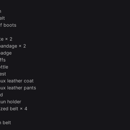
2
n
elt
of boots
te × 2
bandage × 2
badge
ffs
ttle
est
aux leather coat
aux leather pants
nd
gun holder
ized belt × 4
 belt