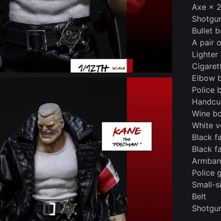
Axe × 
Shotgu
Bullet b
A pair 
Lighter
Cigaret
Elbow 
Police 
Handcu
Wine bo
White v
Black f
Black f
Armba
Police 
Small-s
Belt
Shotgun