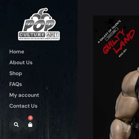
Home
About Us
Shop
FAQs
My account
Contact Us
0