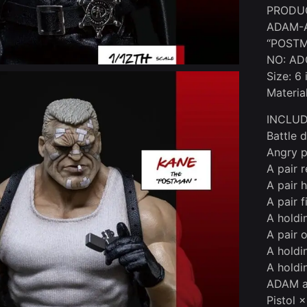
PRODU
ADAM-A
“POST
NO: AD
Size: 6
Materia
INCLUD
Battle 
Angry p
A pair 
A pair 
A pair f
A holdi
A pair 
A holdi
A holdi
ADAM ac
Pistol ×