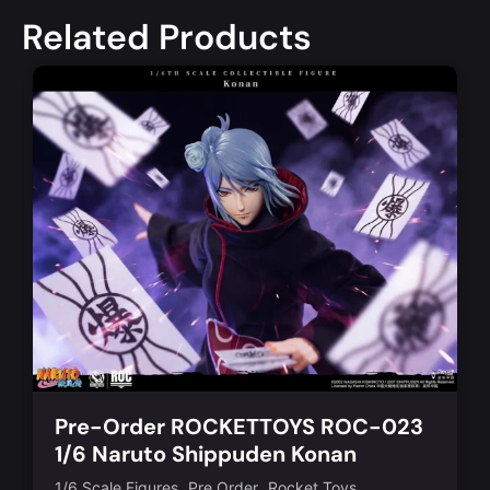
Related Products
Pre-Order ROCKETTOYS ROC-023
1/6 Naruto Shippuden Konan
,
,
1/6 Scale Figures
Pre Order
Rocket Toys