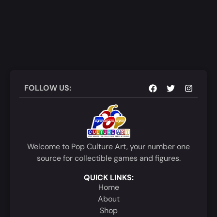
FOLLOW US:
Welcome to Pop Culture Art, your number one
source for collectible games and figures.
QUICK LINKS:
Home
About
Shop