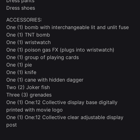
Dress pants
Dress shoes
ACCESSORIES:
One (1) bomb with interchangeable lit and unlit fuse
One (1) TNT bomb
One (1) wristwatch
One (1) poison gas FX (plugs into wristwatch)
One (1) group of playing cards
One (1) pie
One (1) knife
One (1) cane with hidden dagger
Two (2) Joker fish
Three (3) grenades
One (1) One:12 Collective display base digitally
printed with movie logo
One (1) One:12 Collective clear adjustable display
post