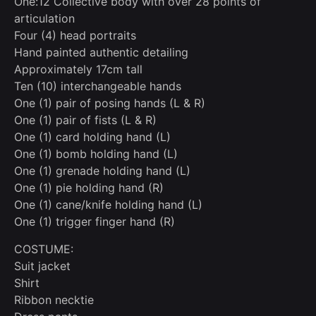
One:12 Collective body with over 28 points of
articulation
Four (4) head portraits
Hand painted authentic detailing
Approximately 17cm tall
Ten (10) interchangeable hands
One (1) pair of posing hands (L & R)
One (1) pair of fists (L & R)
One (1) card holding hand (L)
One (1) bomb holding hand (L)
One (1) grenade holding hand (L)
One (1) pie holding hand (R)
One (1) cane/knife holding hand (L)
One (1) trigger finger hand (R)
COSTUME:
Suit jacket
Shirt
Ribbon necktie