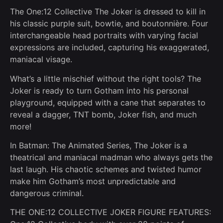
The One:12 Collective The Joker is dressed to kill in
his classic purple suit, bowtie, and boutonnière. Four
interchangeable head portraits with varying facial
expressions are included, capturing his exaggerated,
maniacal visage.
What’s a little mischief without the right tools? The
Joker is ready to turn Gotham into his personal
playground, equipped with a cane that separates to
reveal a dagger, TNT bomb, Joker fish, and much
more!
In Batman: The Animated Series, The Joker is a
theatrical and maniacal madman who always gets the
last laugh. His chaotic schemes and twisted humor
make him Gotham’s most unpredictable and
dangerous criminal.
THE ONE:12 COLLECTIVE JOKER FIGURE FEATURES: