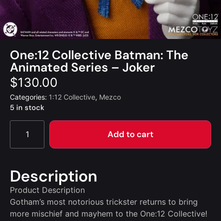
One:12 Collective Batman: The
Animated Series – Joker
$
130.00
Categories:
1:12 Collective
,
Mezco
5 in stock
Add to cart
Description
Product Description
Gotham’s most notorious trickster returns to bring
more mischief and mayhem to the One:12 Collective!