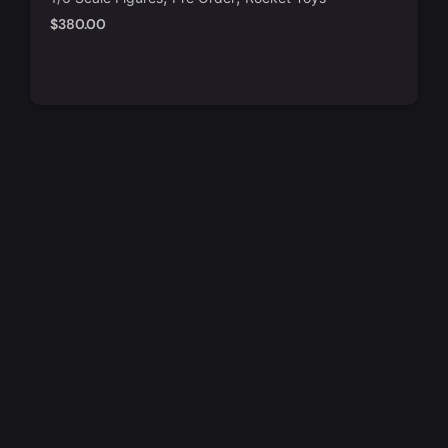
$
380.00
Add to Cart
Quick View