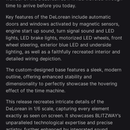
time to arrive before you today.
Key features of the DeLorean include automatic
doors and windows activated by magnetic sensors,
engine start up sound, turn signal sound and LED
lights, LED brake lights, motorized LED wheels, front
wheel steering, exterior blue LED and underside
lighting, as well as a faithfully recreated interior and
detailed wiring depiction.
The custom-designed base features a sleek, modern
outline, offering enhanced stability and
dimensionality to perfectly showcase the hovering
effect of the time machine.
This release recreates intricate details of the
DeLorean in 1/6 scale, capturing every element
exactly as seen on screen. It showcases BLITZWAY’s
unparalleled technological expertise and precise
artistry, further enhanced by integrated sound