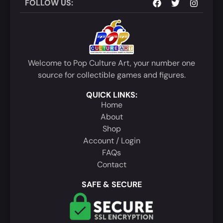
FOLLOW US:
Welcome to Pop Culture Art, your number one
source for collectible games and figures.
QUICK LINKS:
Home
About
Shop
Account / Login
FAQs
Contact
SAFE & SECURE