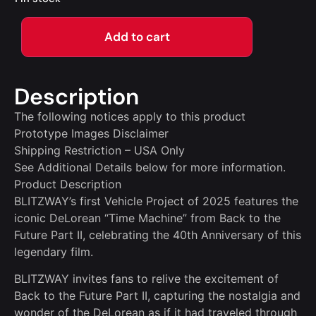
Add to cart
Description
The following notices apply to this product
Prototype Images Disclaimer
Shipping Restriction – USA Only
See Additional Details below for more information.
Product Description
BLITZWAY’s first Vehicle Project of 2025 features the
iconic DeLorean “Time Machine” from Back to the
Future Part II, celebrating the 40th Anniversary of this
legendary film.
BLITZWAY invites fans to relive the excitement of
Back to the Future Part II, capturing the nostalgia and
wonder of the DeLorean as if it had traveled through