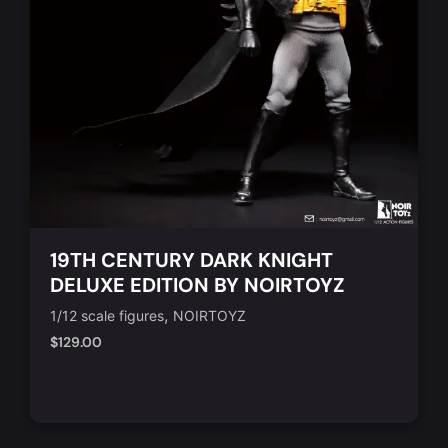
19TH CENTURY DARK KNIGHT
DELUXE EDITION BY NOIRTOYZ
,
1/12 scale figures
NOIRTOYZ
$
129.00