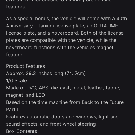
features.
As a special bonus, the vehicle will come with a 40th
Anniversary Titanium license plate, an OUTATIME
license plate, and a hoverboard. Both of the license
plates are compatible with the vehicle, while the
hoverboard functions with the vehicles magnet
feature.
Product Features
Approx. 29.2 inches long (74.17cm)
1/6 Scale
Made of PVC, ABS, die-cast, metal, leather, fabric,
magnet, and LED
Based on the time machine from Back to the Future
Part II
Features automatic doors and windows, light and
sound effects, and front wheel steering
Box Contents