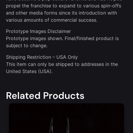
propel the franchise to expand to various spin-offs
and other media forms since its introduction with
various amounts of commercial success.
Prototype Images Disclaimer
Prototype images shown. Final/finished product is
subject to change.
Shipping Restriction – USA Only
This item can only be shipped to addresses in the
United States (USA).
Related Products