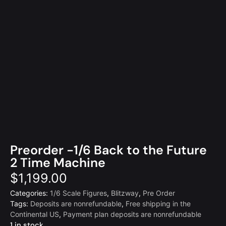
Preorder -1/6 Back to the Future
2 Time Machine
$
1,199.00
Categories:
1/6 Scale Figures
,
Blitzway
,
Pre Order
Tags:
Deposits are nonrefundable
,
Free shipping in the
Continental US
,
Payment plan deposits are nonrefundable
1 in stock