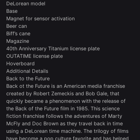
DeLorean model
Base
Magnet for sensor activation
Beer can
Biff’s cane
Magazine
40th Anniversary Titanium license plate
OUTATIME license plate
Hoverboard
Additional Details
Back to the Future
Back ot the Future is an American media franchise
created by Robert Zemeckis and Bob Gale, that
quickly became a phenomenon with the release of
the Back of the Future film in 1985. This science
fiction franchise follows the adventures of Marty
McFly and Doc Brown as they travel back in time
using a DeLorean time machine. The trilogy of films
have become a pop culture favorite and has helped