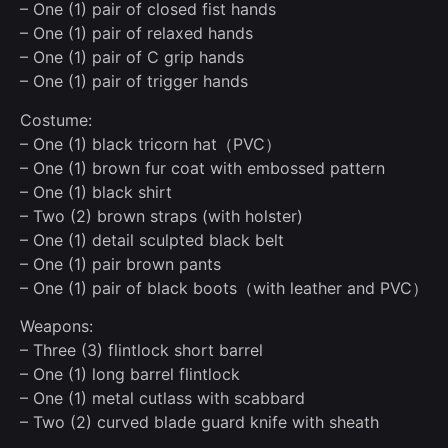
– One (1) pair of closed fist hands
– One (1) pair of relaxed hands
– One (1) pair of C grip hands
– One (1) pair of trigger hands
Costume:
– One (1) black tricorn hat（PVC）
– One (1) brown fur coat with embossed pattern
– One (1) black shirt
– Two (2) brown straps (with holster)
– One (1) detail sculpted black belt
– One (1) pair brown pants
– One (1) pair of black boots（with leather and PVC）
Weapons:
– Three (3) flintlock short barrel
– One (1) long barrel flintlock
– One (1) metal cutlass with scabbard
– Two (2) curved blade guard knife with sheath