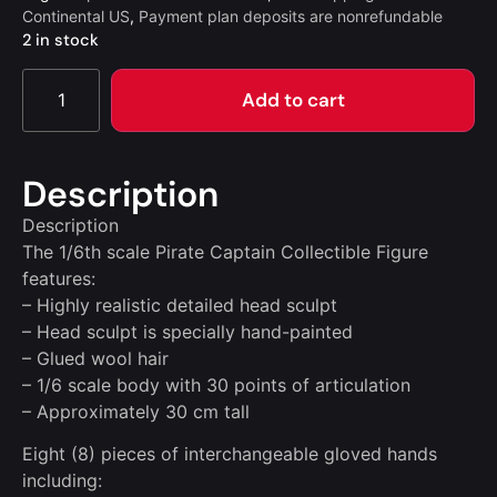
Continental US
,
Payment plan deposits are nonrefundable
2 in stock
Add to cart
Description
Description
The 1/6th scale Pirate Captain Collectible Figure
features:
– Highly realistic detailed head sculpt
– Head sculpt is specially hand-painted
– Glued wool hair
– 1/6 scale body with 30 points of articulation
– Approximately 30 cm tall
Eight (8) pieces of interchangeable gloved hands
including: