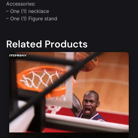
Accessories:
– One (1) necklace
– One (1) Figure stand
Related Products