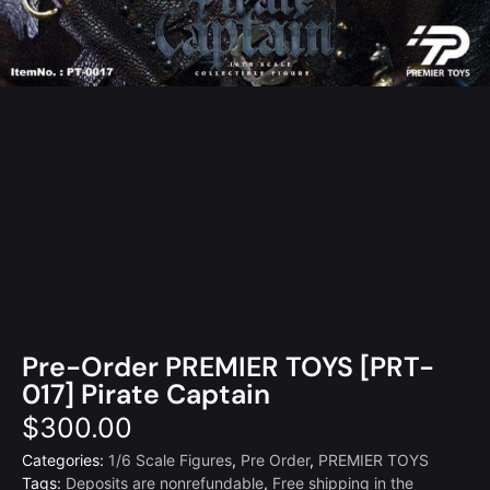
Pre-Order PREMIER TOYS [PRT-
017] Pirate Captain
$
300.00
Categories:
1/6 Scale Figures
,
Pre Order
,
PREMIER TOYS
Tags:
Deposits are nonrefundable
,
Free shipping in the