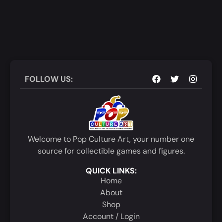
FOLLOW US:
Welcome to Pop Culture Art, your number one
source for collectible games and figures.
QUICK LINKS:
Home
About
Shop
Account / Login