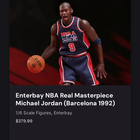
Enterbay NBA Real Masterpiece
Michael Jordan (Barcelona 1992)
,
1/6 Scale Figures
Enterbay
$
379.99