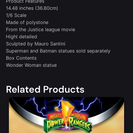
Product Features
14.48 inches (36.80cm)
1/6 Scale
Made of polystone
From the Justice league movie
Highl detailed
Sculpted by Mauro Santini
Superman and Batman statues sold separately
Box Contents
Wonder Woman statue
Related Products