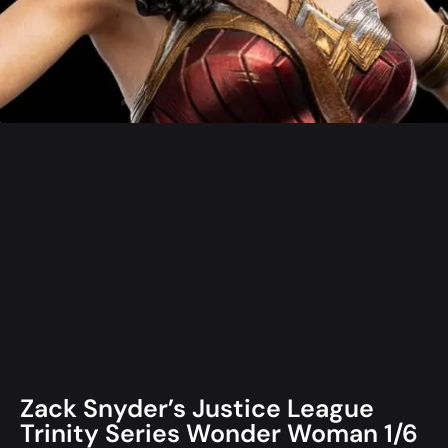
Zack Snyder’s Justice League
Trinity Series Wonder Woman 1/6