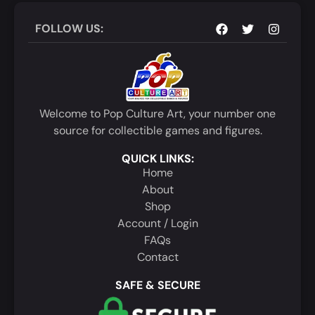
FOLLOW US:
Welcome to Pop Culture Art, your number one
source for collectible games and figures.
QUICK LINKS:
Home
About
Shop
Account / Login
FAQs
Contact
SAFE & SECURE