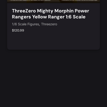
ThreeZero Mighty Morphin Power
Rangers Yellow Ranger 1:6 Scale
Action Figure
,
1/6 Scale Figures
Threezero
$
120.99
Notify Me
Quick View