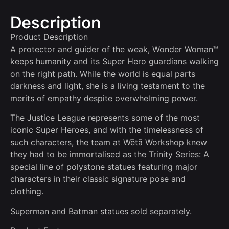
Description
Product Description
A protector and guider of the weak, Wonder Woman™
keeps humanity and its Super Hero guardians walking
on the right path. While the world is equal parts
darkness and light, she is a living testament to the
merits of empathy despite overwhelming power.
The Justice League represents some of the most
iconic Super Heroes, and with the timelessness of
such characters, the team at Wētā Workshop knew
they had to be immortalised as the Trinity Series: A
special line of polystone statues featuring major
characters in their classic signature pose and
clothing.
Superman and Batman statues sold separately.