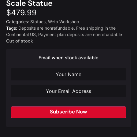
Scale Statue
$
479.99
Categories:
Statues
,
Weta Workshop
Tags:
Deposits are nonrefundable
,
Free shipping in the
Continental US
,
Payment plan deposits are nonrefundable
Out of stock
Email when stock available
Subscribe Now