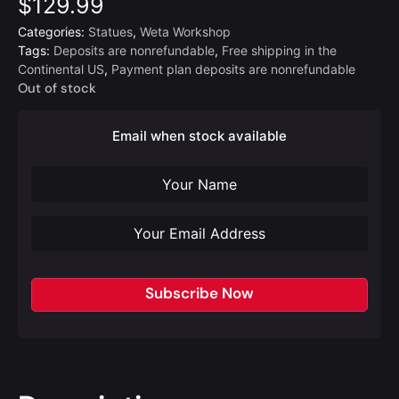
$
129.99
Categories:
Statues
,
Weta Workshop
Tags:
Deposits are nonrefundable
,
Free shipping in the
Continental US
,
Payment plan deposits are nonrefundable
Out of stock
Email when stock available
Subscribe Now