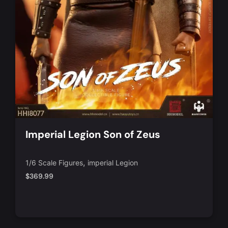
Imperial Legion Son of Zeus
,
1/6 Scale Figures
imperial Legion
$
369.99