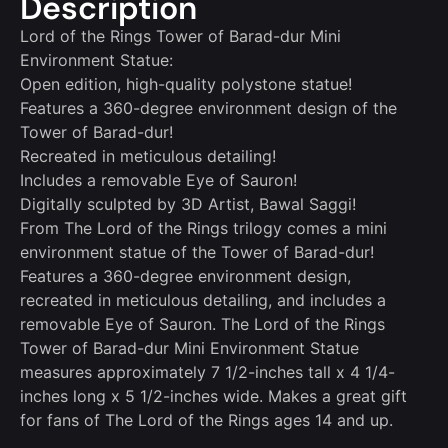
Description
Lord of the Rings Tower of Barad-dur Mini
Environment Statue:
Open edition, high-quality polystone statue!
Features a 360-degree environment design of the
Tower of Barad-dur!
Recreated in meticulous detailing!
Includes a removable Eye of Sauron!
Digitally sculpted by 3D Artist, Bawal Saggi!
From The Lord of the Rings trilogy comes a mini
environment statue of the Tower of Barad-dur!
Features a 360-degree environment design,
recreated in meticulous detailing, and includes a
removable Eye of Sauron. The Lord of the Rings
Tower of Barad-dur Mini Environment Statue
measures approximately 7 1/2-inches tall x 4 1/4-
inches long x 5 1/2-inches wide. Makes a great gift
for fans of The Lord of the Rings ages 14 and up.