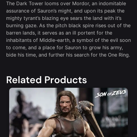
The Dark Tower looms over Mordor, an indomitable
assurance of Sauron’s might, and upon its peak the
mighty tyrant’s blazing eye sears the land with it’s
burning gaze. As the pitch black spire rises out of the
barren lands, it serves as an ill portent for the
inhabitants of Middle-earth, a symbol of the evil soon
to come, and a place for Sauron to grow his army,
bide his time, and further his search for the One Ring.
Related Products