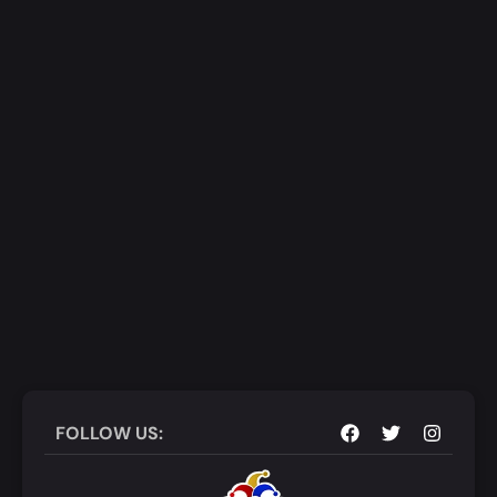
Add to Cart
Quick View
FOLLOW US: