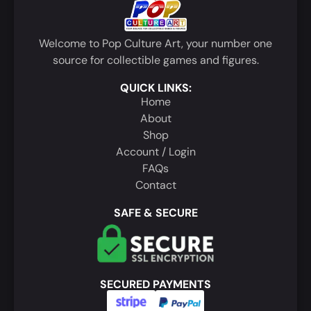
Welcome to Pop Culture Art, your number one
source for collectible games and figures.
QUICK LINKS:
Home
About
Shop
Account / Login
FAQs
Contact
SAFE & SECURE
SECURED PAYMENTS