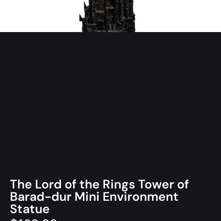
The Lord of the Rings Tower of
Barad-dur Mini Environment
Statue