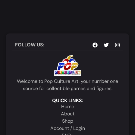
FOLLOW US:
Welcome to Pop Culture Art, your number one
source for collectible games and figures.
QUICK LINKS:
Home
About
Shop
Account / Login