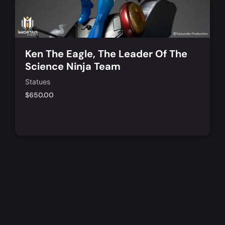
Ken The Eagle, The Leader Of The
Science Ninja Team
Statues
$
650.00
Add to Cart
Quick View