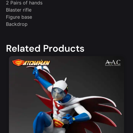
2 Pairs of hands
Blaster rifle
Figure base
Backdrop
Related Products