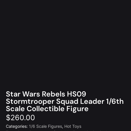
Star Wars Rebels HS09
Stormtrooper Squad Leader 1/6th
Scale Collectible Figure
$
260.00
Categories:
1/6 Scale Figures
,
Hot Toys