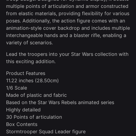
multiple points of articulation and armor constructed
from elastic materials, providing flexibility for various
poses. Additionally, the action figure comes with an
animation-style cover backdrop and includes multiple
interchangeable hands and a blaster rifle, enabling a
variety of scenarios.
Lead the troopers into your Star Wars collection with
this exciting addition.
Product Features
11.22 inches (28.50cm)
1/6 Scale
Made of plastic and fabric
Based on the Star Wars Rebels animated series
Highly detailed
30 Points of articulation
Box Contents
Stormtrooper Squad Leader figure