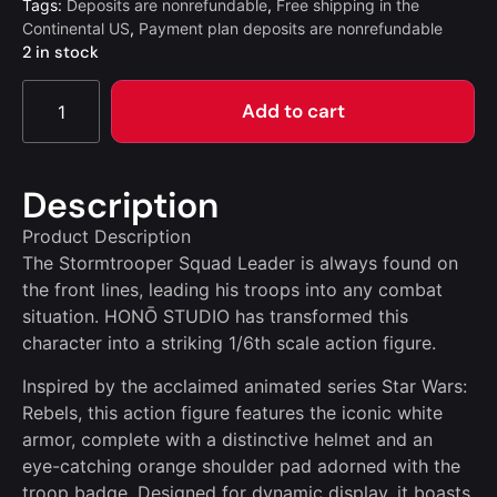
Tags:
Deposits are nonrefundable
,
Free shipping in the
Continental US
,
Payment plan deposits are nonrefundable
2 in stock
Add to cart
Description
Product Description
The Stormtrooper Squad Leader is always found on
the front lines, leading his troops into any combat
situation. HONŌ STUDIO has transformed this
character into a striking 1/6th scale action figure.
Inspired by the acclaimed animated series Star Wars:
Rebels, this action figure features the iconic white
armor, complete with a distinctive helmet and an
eye-catching orange shoulder pad adorned with the
troop badge. Designed for dynamic display, it boasts