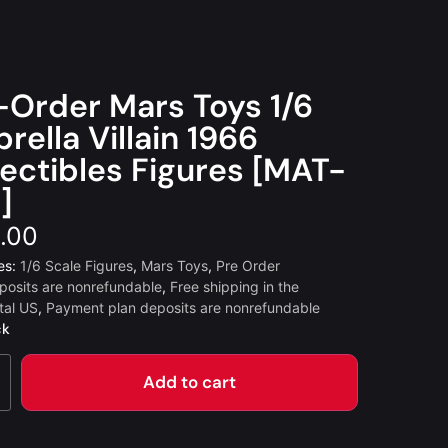
-Order Mars Toys 1/6
rella Villain 1966
lectibles Figures [MAT-
]
.00
es:
1/6 Scale Figures
,
Mars Toys
,
Pre Order
posits are nonrefundable
,
Free shipping in the
tal US
,
Payment plan deposits are nonrefundable
ck
Add to cart