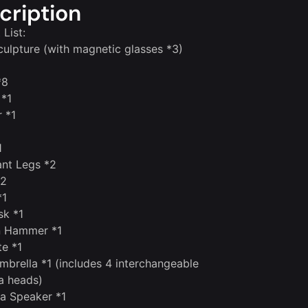
cription
 List:
ulpture (with magnetic glasses *3)
*8
 *1
 *1
1
ant Legs *2
*2
*1
sk *1
n Hammer *1
te *1
mbrella *1 (includes 4 interchangeable
a heads)
a Speaker *1