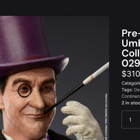
Pre
Umb
Col
029
$
310
Categori
Tags:
De
Continen
2 in sto