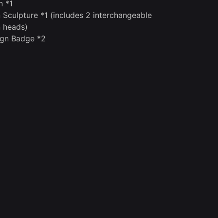
n *1
 Sculpture *1 (includes 2 interchangeable
 heads)
gn Badge *2