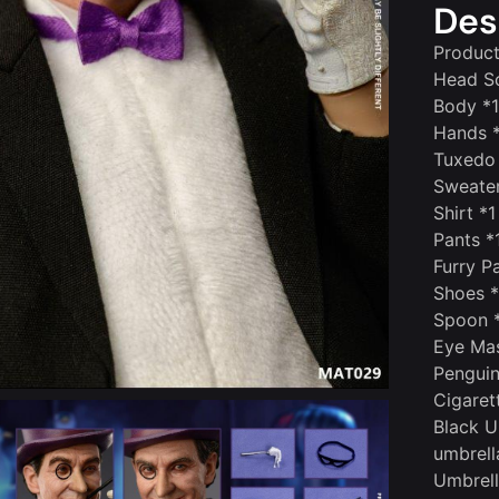
Des
Product
Head Sc
Body *1
Hands 
Tuxedo
Sweater
Shirt *1
Pants *
Furry P
Shoes 
Spoon 
Eye Ma
Pengui
Cigaret
Black U
umbrell
Umbrell