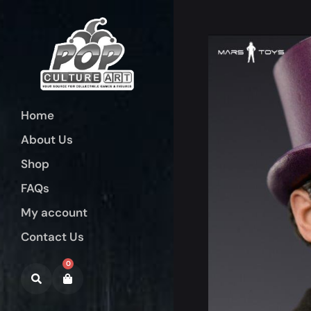
Home
About Us
Shop
FAQs
My account
Contact Us
0