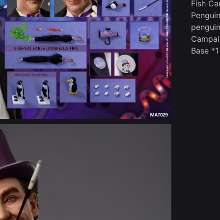
Fish Ca
Penguin
penguin
Campai
Base *1