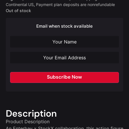
Continental US
,
Payment plan deposits are nonrefundable
Out of stock
Email when stock available
Subscribe Now
Description
Product Description
An Enterbay x StockX collaboration, this action figure