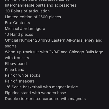
Interchangeable parts and accessories
30 Points of articulation
Limited edition of 1500 pieces
Box Contents
Michael Jordan figure
10 Hand pieces
Official Number 23 1993 Eastern All-Stars jersey and
shorts
Warm-up tracksuit with “NBA” and Chicago Bulls logo
with trousers
Elbow band
Knee band
Pair of white socks
Pair of sneakers
1/6 Scale basketball with magnet inside
Figurine stand with wooden base
Double side-printed carboard with magnets