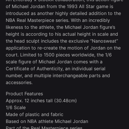
of Michael Jordan from the 1993 All Star game is
introduced as another highly detailed addition to the
NBA Real Masterpiece series. With an incredibly
likeness to the athlete, the Michael Jordan figure’s
height is according to his actual height in scale and
the head sculpt includes the exclusive “Nanosweat”
application to re-create the motion of Jordan on the
court. Limited to 1500 pieces worldwide, the 1/6
scale figure of Michael Jordan comes with a
Certificate of Authenticity, an individual serial
number, and multiple interchangeable parts and
accessories.
Product Features
Approx. 12 inches tall (30.48cm)
1/6 Scale
Made of plastic and fabric
Based on NBA athlete Michael Jordan
Part of the Real Masterpiece series