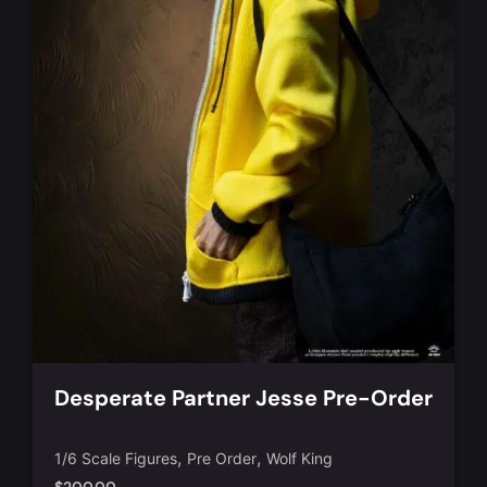
Desperate Partner Jesse Pre-Order
,
,
1/6 Scale Figures
Pre Order
Wolf King