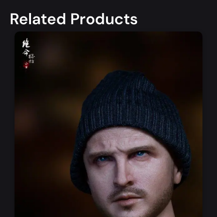
Related Products