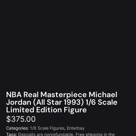
NBA Real Masterpiece Michael
Jordan (All Star 1993) 1/6 Scale
Limited Edition Figure
$
375.00
Categories:
1/6 Scale Figures
,
Enterbay
Tags:
Deposits are nonrefundable
,
Free shipping in the