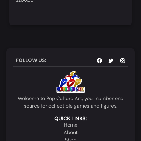
$
200.00
Notify Me
Quick View
FOLLOW US:
Welcome to Pop Culture Art, your number one
source for collectible games and figures.
QUICK LINKS:
Home
About
Shop