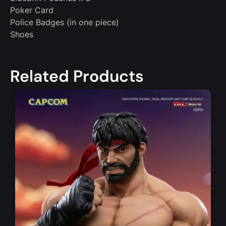
Poker Card
Police Badges (in one piece)
Shoes
Related Products