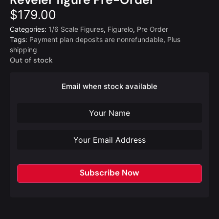
$
179.00
Categories:
1/6 Scale Figures
,
Figurelo
,
Pre Order
Tags:
Payment plan deposits are nonrefundable
,
Plus
shipping
Out of stock
Email when stock available
Subscribe Now