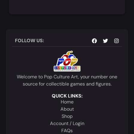
Add to Cart
Quick View
FOLLOW US:
Welcome to Pop Culture Art, your number one
source for collectible games and figures.
QUICK LINKS:
Home
About
Shop
Account / Login
FAQs