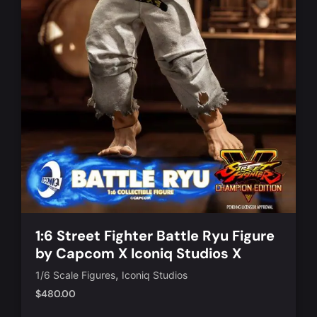
1:6 Street Fighter Battle Ryu Figure
by Capcom X Iconiq Studios X
TBLeague [IQGS-06]
,
1/6 Scale Figures
Iconiq Studios
$
480.00