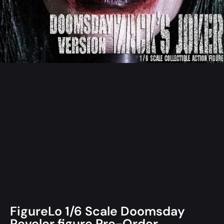
FigureLo 1/6 Scale Doomsday
Reveler figure Pre-Order