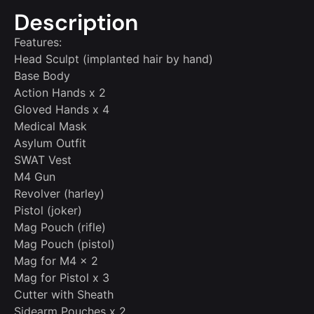
Description
Features:
Head Sculpt (implanted hair by hand)
Base Body
Action Hands x 2
Gloved Hands x 4
Medical Mask
Asylum Outfit
SWAT Vest
M4 Gun
Revolver (harley)
Pistol (joker)
Mag Pouch (rifle)
Mag Pouch (pistol)
Mag for M4 x 2
Mag for Pistol x 3
Cutter with Sheath
Sidearm Pouches x 2