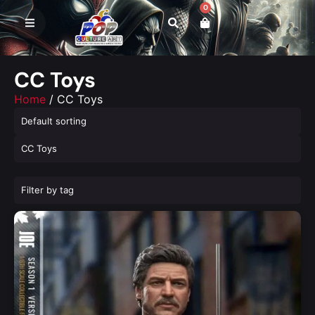
0
CC Toys
Home
/ CC Toys