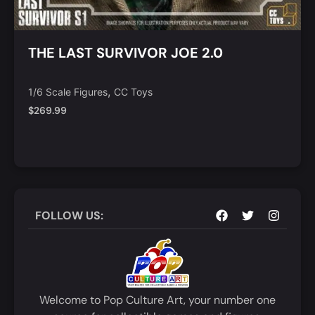
THE LAST SURVIVOR JOE 2.0
,
1/6 Scale Figures
CC Toys
$
269.99
Notify Me
Quick View
FOLLOW US:
Welcome to Pop Culture Art, your number one