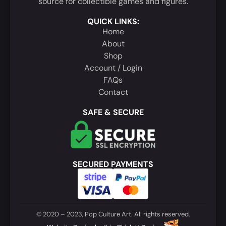
source for collectible games and figures.
QUICK LINKS:
Home
About
Shop
Account / Login
FAQs
Contact
SAFE & SECURE
SECURED PAYMENTS
© 2020 – 2023, Pop Culture Art. All rights reserved.