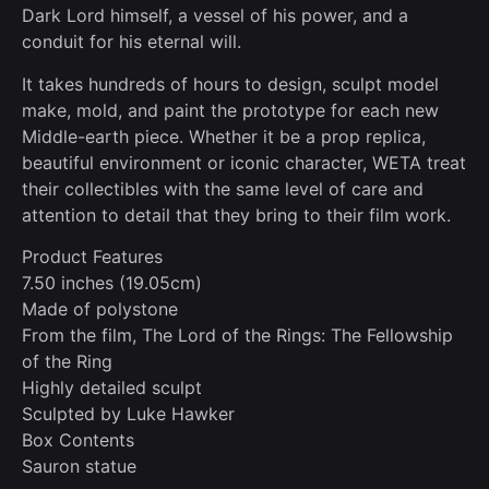
Dark Lord himself, a vessel of his power, and a
conduit for his eternal will.
It takes hundreds of hours to design, sculpt model
make, mold, and paint the prototype for each new
Middle-earth piece. Whether it be a prop replica,
beautiful environment or iconic character, WETA treat
their collectibles with the same level of care and
attention to detail that they bring to their film work.
Product Features
7.50 inches (19.05cm)
Made of polystone
From the film, The Lord of the Rings: The Fellowship
of the Ring
Highly detailed sculpt
Sculpted by Luke Hawker
Box Contents
Sauron statue