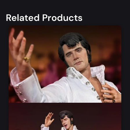
Related Products