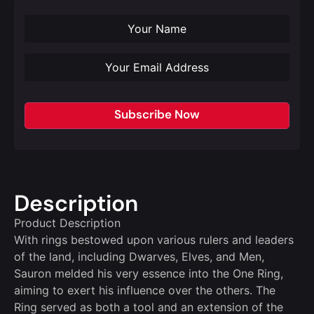
Subscribe Now
Description
Product Description
With rings bestowed upon various rulers and leaders
of the land, including Dwarves, Elves, and Men,
Sauron melded his very essence into the One Ring,
aiming to exert his influence over the others. The
Ring served as both a tool and an extension of the