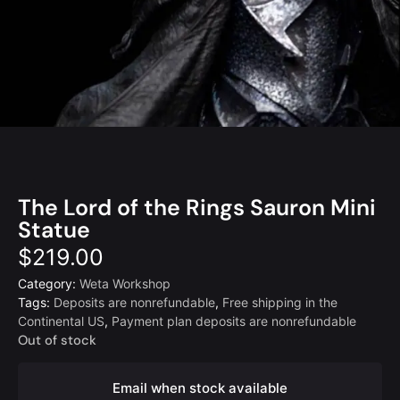
The Lord of the Rings Sauron Mini
Statue
$
219.00
Category:
Weta Workshop
Tags:
Deposits are nonrefundable
,
Free shipping in the
Continental US
,
Payment plan deposits are nonrefundable
Out of stock
Email when stock available