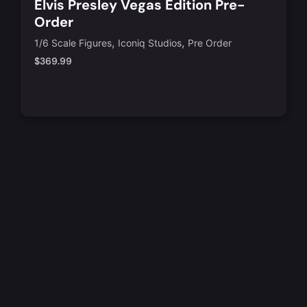
Elvis Presley Vegas Edition Pre-
Order
,
,
1/6 Scale Figures
Iconiq Studios
Pre Order
$
369.99
Notify Me
Quick View