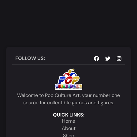
FOLLOW US:
Welcome to Pop Culture Art, your number one
source for collectible games and figures.
QUICK LINKS:
Home
About
Shop