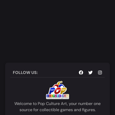
FOLLOW US:
Welcome to Pop Culture Art, your number one
source for collectible games and figures.