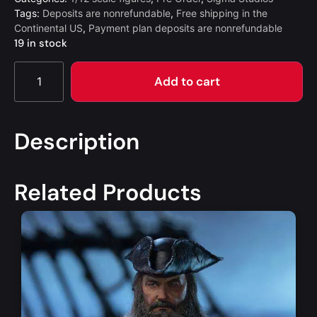
Tags:
Deposits are nonrefundable
,
Free shipping in the
Continental US
,
Payment plan deposits are nonrefundable
19 in stock
Add to cart
Description
Related Products