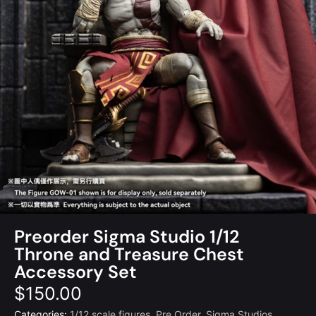
Preorder Sigma Studio 1/12
Throne and Treasure Chest
Accessory Set
$
150.00
Categories:
1/12 scale figures
,
Pre Order
,
Sigma Studios