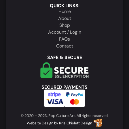
QUICK LINKS:
Home
About
Shop
Account / Login
FAQs
Contact
SAFE & SECURE
SECURED PAYMENTS
© 2020 – 2023, Pop Culture Art. All rights reserved.
Website Design
by
Kris Chislett Design