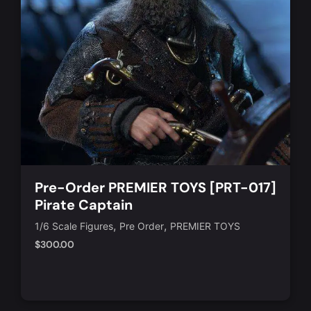
Pre-Order PREMIER TOYS [PRT-017]
Pirate Captain
,
,
1/6 Scale Figures
Pre Order
PREMIER TOYS
$
300.00