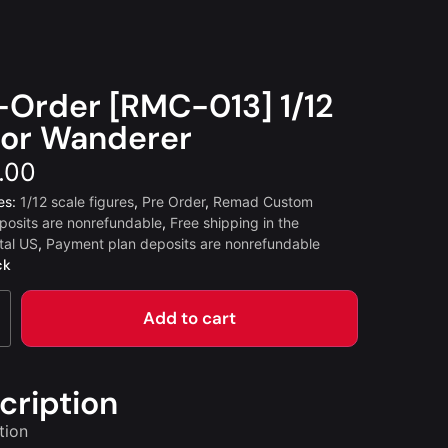
-Order [RMC-013] 1/12
or Wanderer
.00
es:
1/12 scale figures
,
Pre Order
,
Remad Custom
posits are nonrefundable
,
Free shipping in the
tal US
,
Payment plan deposits are nonrefundable
ck
Add to cart
cription
tion