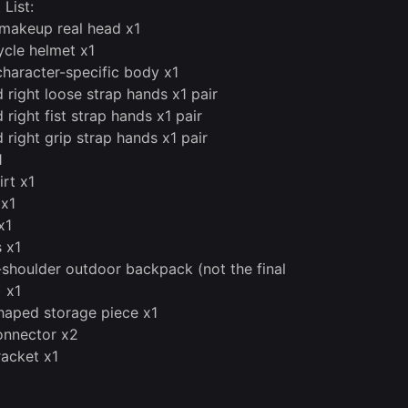
 List:
makeup real head x1
cle helmet x1
character-specific body x1
d right loose strap hands x1 pair
 right fist strap hands x1 pair
 right grip strap hands x1 pair
1
irt x1
 x1
x1
s x1
shoulder outdoor backpack (not the final
) x1
aped storage piece x1
onnector x2
racket x1