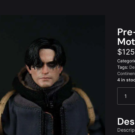
Pre
Mot
$
125
Categori
Tags:
De
Continen
4 in sto
Des
Descrip