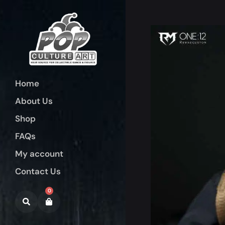
Home
About Us
Shop
FAQs
My account
Contact Us
0