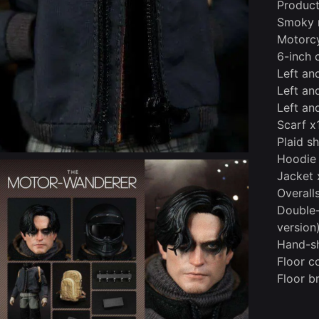
Product
Smoky 
Motorcy
6-inch 
Left an
Left and
Left and
Scarf x
Plaid sh
Hoodie
Jacket 
Overall
Double-
version
Hand-sh
Floor c
Floor b