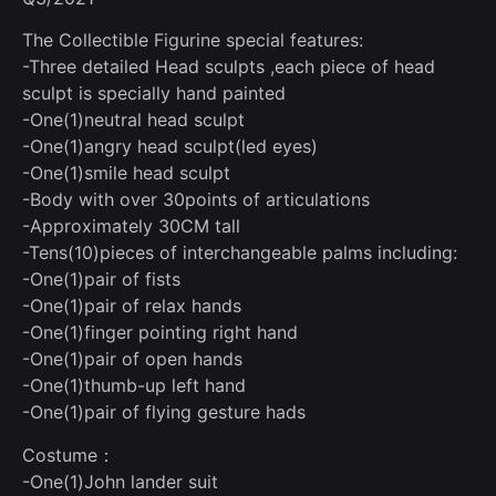
The Collectible Figurine special features:
-Three detailed Head sculpts ,each piece of head
sculpt is specially hand painted
-One(1)neutral head sculpt
-One(1)angry head sculpt(led eyes)
-One(1)smile head sculpt
-Body with over 30points of articulations
-Approximately 30CM tall
-Tens(10)pieces of interchangeable palms including:
-One(1)pair of fists
-One(1)pair of relax hands
-One(1)finger pointing right hand
-One(1)pair of open hands
-One(1)thumb-up left hand
-One(1)pair of flying gesture hads
Costume：
-One(1)John lander suit