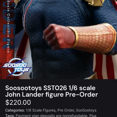
Soosootoys SST026 1/6 scale
John Lander figure Pre-Order
$
220.00
Categories:
1/6 Scale Figures
,
Pre Order
,
SooSootoys
Tags:
Payment plan deposits are nonrefundable
,
Plus