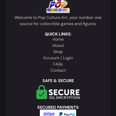
Welcome to Pop Culture Art, your number one
source for collectible games and figures.
QUICK LINKS:
Home
About
Shop
Account / Login
FAQs
Contact
SAFE & SECURE
SECURED PAYMENTS