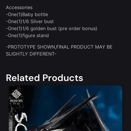
Accessories
-One(1)Baby bottle
-One(1)1/6 Silver bust
-One(1)1/6 golden bust (pre order bonus)
-One(1)figure stand
-PROTOTYPE SHOWN,FINAL PRODUCT MAY BE
SLIGHTLY DIFFERENT-
Related Products