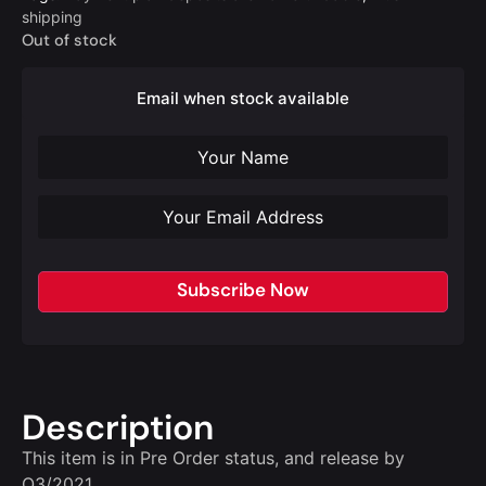
shipping
Out of stock
Email when stock available
Subscribe Now
Description
This item is in Pre Order status, and release by
Q3/2021