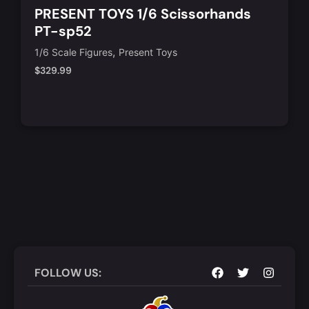
PRESENT TOYS 1/6 Scissorhands
PT-sp52
,
1/6 Scale Figures
Present Toys
$
329.99
Notify Me
Quick View
FOLLOW US: