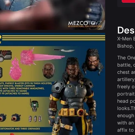
Des
X-Men B
Bishop,
The One
battle, 
chest a
artille
freely 
portrai
head por
looks.T
enough 
with an
affix t