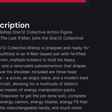
cription
ishop One:12 Collective Action Figure:
 The Last X-Man, joins the One:12 Collective!
:12 Collective Bishop is prepped and ready for
outfitted in an X-Men issued suit with fortified
rmor, multiple holsters to hold his heavy
ry, and a removable paludamentum that drapes
over his shoulder. Included are three head
ts – a scowl, an angry stare, and a modern bald
trait, allowing for a multitude of distinct
he master of energy manipulation packs
firepower to get the job done solo, complete
 energy cannon, energy blaster, energy FX that
o his interchangeable hands, and much more.