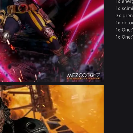
1x ener
1x scimi
3x grena
1x deton
1x One:
1x One: