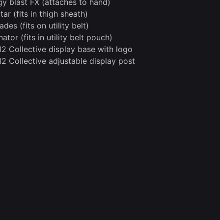
gy blast FX (attaches to hand)
tar (fits in thigh sheath)
des (fits on utility belt)
ator (fits in utility belt pouch)
12 Collective display base with logo
12 Collective adjustable display post