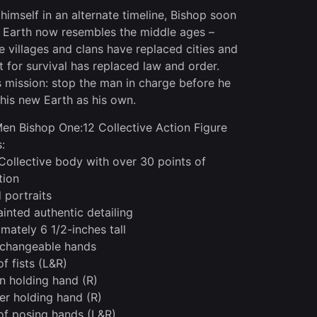
 himself in an alternate timeline, Bishop soon
s Earth now resembles the middle ages –
ve villages and clans have replaced cities and
ht for survival has replaced law and order.
s mission: stop the man in charge before he
this new Earth as his own.
en Bishop One:12 Collective Action Figure
:
Collective body with over 30 points of
tion
 portraits
inted authentic detailing
mately 6 1/2-inches tall
rchangeable hands
of fists (L&R)
n holding hand (R)
ter holding hand (R)
 of posing hands (L&R)