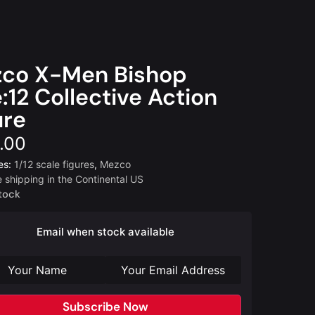
co X-Men Bishop
:12 Collective Action
ure
.00
es:
1/12 scale figures
,
Mezco
e shipping in the Continental US
tock
Email when stock available
Subscribe Now