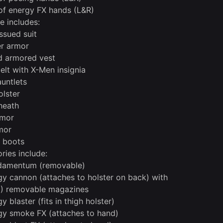
 of energy FX hands (L&R)
 includes:
ssued suit
r armor
ed armored vest
belt with X-Men insignia
auntlets
olster
heath
rmor
mor
l boots
ries include:
udamentum (removable)
gy cannon (attaches to holster on back) with
3) removable magazines
y blaster (fits in thigh holster)
gy smoke FX (attaches to hand)