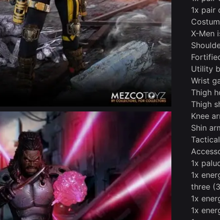
1x pair
Costume
X-Men i
Shoulde
Fortifi
Utility 
Wrist g
Thigh h
Thigh s
Knee a
Shin ar
Tactica
Accesso
1x pal
1x ener
three (
1x energ
1x ener