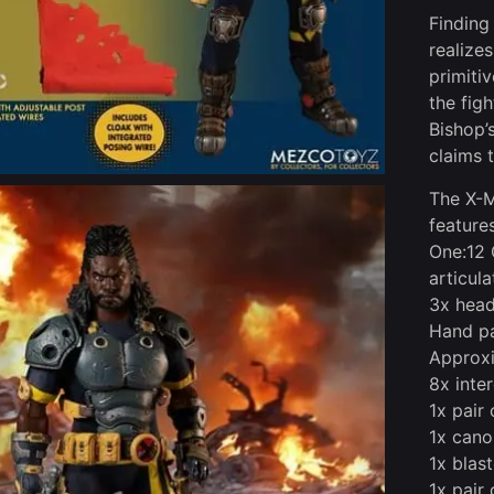
Finding
realize
primiti
the fig
Bishop’
claims 
The X-M
features
One:12 
articula
3x head
Hand pa
Approxi
8x inte
1x pair 
1x cano
1x blas
1x pair