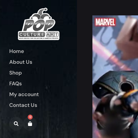
Home
About Us
Shop
FAQs
My account
Contact Us
0