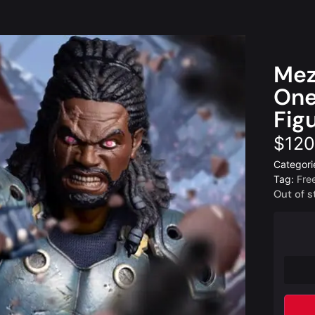
Mez
One
Fig
$
120
Categori
Tag:
Fre
Out of s