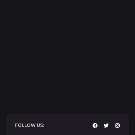
FOLLOW US: