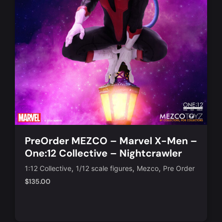
PreOrder MEZCO – Marvel X-Men –
One:12 Collective – Nightcrawler
Action Figure
,
,
,
1:12 Collective
1/12 scale figures
Mezco
Pre Order
$
135.00