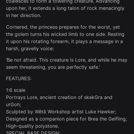
coalesces to form a towering creature. Advancing
upon her, it extends a long talon of rock menacingly
in her direction.
Cornered, the princess prepares for the worst, yet
the golem turns his wicked limb to one side. Resting
it upon his rotating forearm, it plays a message in a
harsh, gravelly voice:
‘Be not afraid. This creature is Lore, and while he may
seem threatening, you are perfectly safe.’
FEATURES:
1:6 scale
Portrays Lore, ancient creation of skekGra and
urGoh;
Sculpted by Wētā Workshop artist Luke Hawker;
Designed as a companion piece for Brea the Gelfling;
High-quality polystone.
SPECIAL BASE DESIGN: