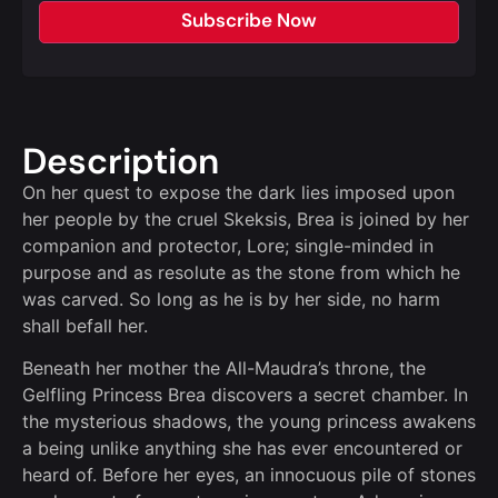
Subscribe Now
Description
On her quest to expose the dark lies imposed upon
her people by the cruel Skeksis, Brea is joined by her
companion and protector, Lore; single-minded in
purpose and as resolute as the stone from which he
was carved. So long as he is by her side, no harm
shall befall her.
Beneath her mother the All-Maudra’s throne, the
Gelfling Princess Brea discovers a secret chamber. In
the mysterious shadows, the young princess awakens
a being unlike anything she has ever encountered or
heard of. Before her eyes, an innocuous pile of stones