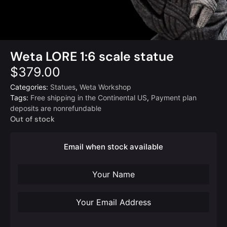
Weta LORE 1:6 scale statue
$
379.00
Categories:
Statues
,
Weta Workshop
Tags:
Free shipping in the Continental US
,
Payment plan
deposits are nonrefundable
Out of stock
Email when stock available