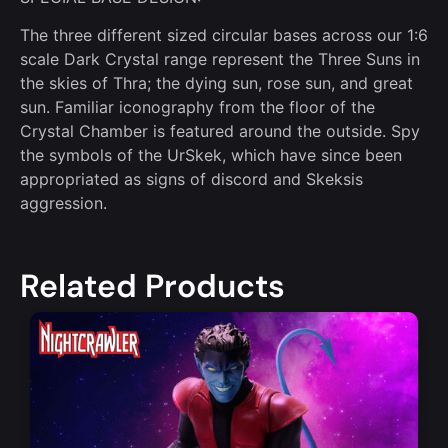
The three different sized circular bases across our 1:6
scale Dark Crystal range represent the Three Suns in
the skies of Thra; the dying sun, rose sun, and great
sun. Familiar iconography from the floor of the
Crystal Chamber is featured around the outside. Spy
the symbols of the UrSkek, which have since been
appropriated as signs of discord and Skeksis
aggression.
Related Products