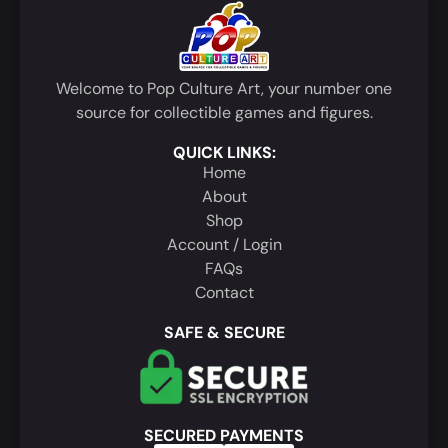
Welcome to Pop Culture Art, your number one
source for collectible games and figures.
QUICK LINKS:
Home
About
Shop
Account / Login
FAQs
Contact
SAFE & SECURE
SECURED PAYMENTS